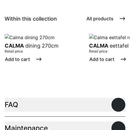
Within this collection
All products
CALMA
dining 270cm
CALMA
eettafel
Retail price
Retail price
Add to cart
Add to cart
FAQ
Open
Maintenance