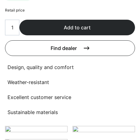
Language selection
Events
Retail price
Working at
Add to cart
About us
Find dealer
Design, quality and comfort
Weather-resistant
Excellent customer service
Sustainable materials