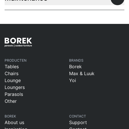
Open
PRODUCTEN
BRANDS
Tables
Borek
Chairs
Max & Luuk
Lounge
Yoi
Loungers
Parasols
Other
BOREK
CONTACT
About us
Support