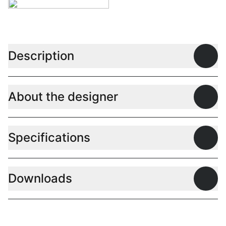
Description
Open
About the designer
Open
Specifications
Open
Downloads
Open