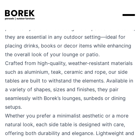
Borek’s side tables are the perfect blend of
practicality and refined design. Compact and versatile,
Products
they are essential in any outdoor setting—ideal for
placing drinks, books or decor items while enhancing
Search
Products
Collections
Designers
the overall look of your lounge or patio.
Brands
Points of sale
Tables
Crafted from high-quality, weather-resistant materials
Price catalogues
Brands
such as aluminium, teak, ceramic and rope, our side
Lounge
Borek
Flagship stores
Contact
tables are built to withstand the elements. Available in
Projects
Parasols
Max & Luuk
Premium stores
a variety of shapes, sizes and finishes, they pair
Flagship stores
seamlessly with Borek’s lounges, sunbeds or dining
Chairs
Points of sale
Yoi
Point of sale search
3D models
setups.
Loungers
Whether you prefer a minimalist aesthetic or a more
More
About us
natural look, each side table is designed with care,
Other
offering both durability and elegance. Lightweight and
News