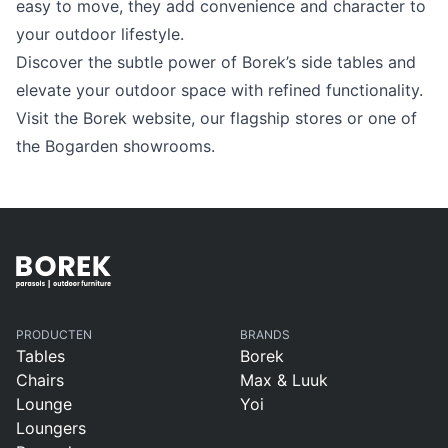
Language selection
easy to move, they add convenience and character to
Events
your outdoor lifestyle.
Discover the subtle power of Borek’s side tables and
Working at
elevate your outdoor space with refined functionality.
About us
Visit the Borek website, our flagship stores or one of
the Bogarden showrooms.
PRODUCTEN
BRANDS
Tables
Borek
Chairs
Max & Luuk
Lounge
Yoi
Loungers