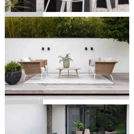
Language selection
Events
Working at
Ace
About us
Alan