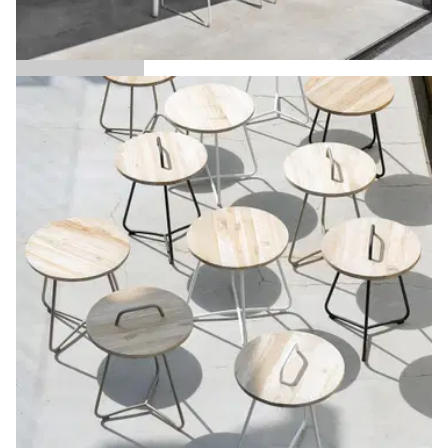
Austin