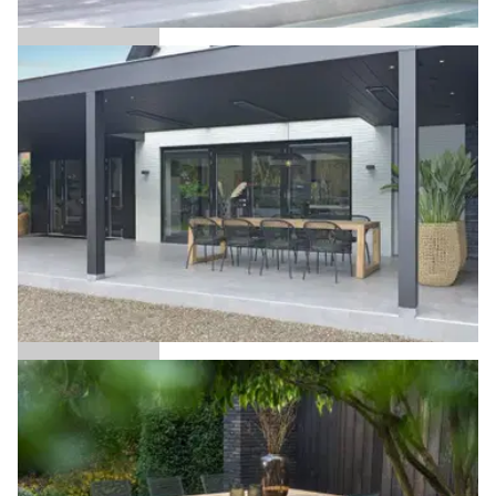
Alice
Anna