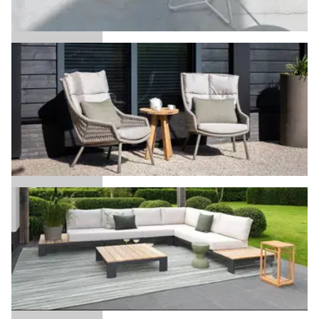
Ava
Aveiro