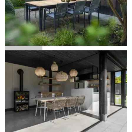
Arashi