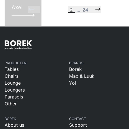
Axel
2
...
24
PRODUCTEN
BRANDS
Tables
Borek
Chairs
Max & Luuk
Lounge
Yoi
Loungers
Parasols
Other
BOREK
CONTACT
About us
Support