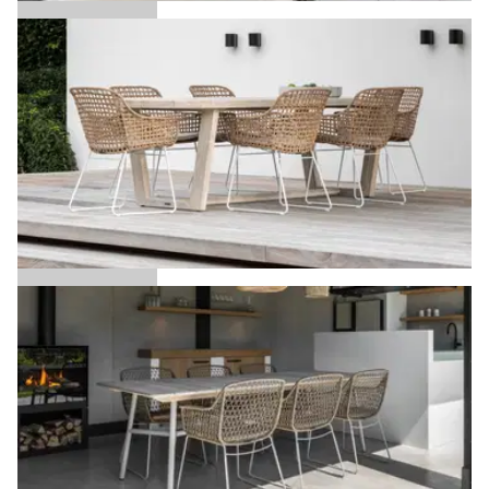
Arda
Aria