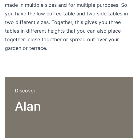
Language selection
made in multiple sizes and for multiple purposes. So
Events
you have the low coffee table and two side tables in
Working at
two different sizes. Together, this gives you three
tables in different heights that you can also place
About us
together: close together or spread out over your
garden or terrace.
Discover
Alan