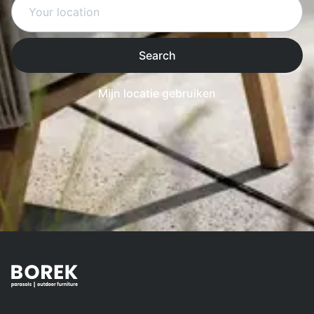
Search
Mijn locatie gebruiken