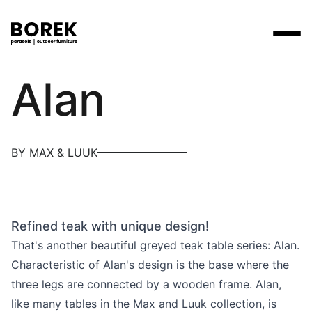
Max & Luuk
Alan
Products
Search
Products
Collections
Designers
Brands
Points of sale
Tables
Price catalogues
BY MAX & LUUK
Brands
Lounge
Borek
Flagship stores
Contact
Projects
Parasols
Max & Luuk
Premium stores
Flagship stores
Chairs
Refined teak with unique design!
Points of sale
Yoi
Point of sale search
3D models
That's another beautiful greyed teak table series: Alan.
Loungers
More
Characteristic of Alan's design is the base where the
About us
three legs are connected by a wooden frame. Alan,
Other
News
like many tables in the Max and Luuk collection, is