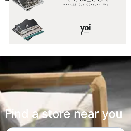
Find a store near you