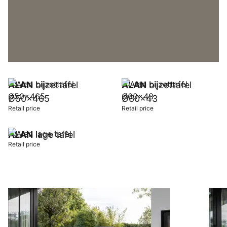
ALAN
bijzettafel
ALAN
bijzettafel
Ø50x465
Ø60x43
Retail price
Retail price
ALAN
lage tafel
Retail price