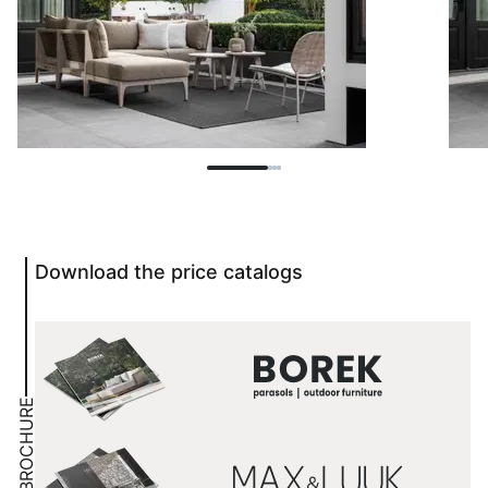
Download the price catalogs
BROCHURE