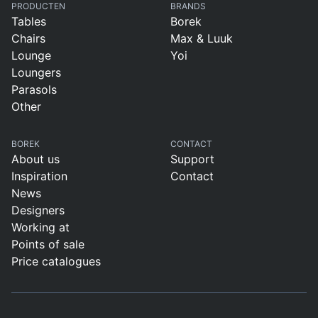
PRODUCTEN
BRANDS
Tables
Borek
Chairs
Max & Luuk
Lounge
Yoi
Loungers
Parasols
Other
BOREK
CONTACT
About us
Support
Inspiration
Contact
News
Designers
Working at
Points of sale
Price catalogues