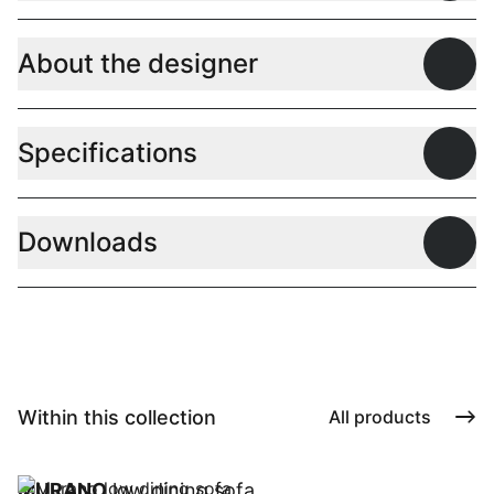
About the designer
Open
Specifications
Open
Downloads
Open
Within this collection
All products
MURANO
low dining sofa