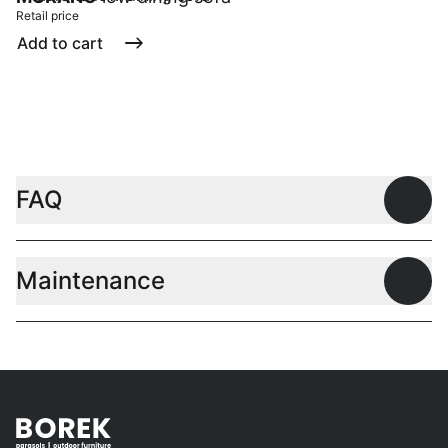
Retail price
Add to cart
FAQ
Open
Maintenance
Open