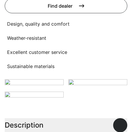
Language selection
Find dealer
Events
Working at
Design, quality and comfort
About us
Weather-resistant
Excellent customer service
Sustainable materials
Description
Open