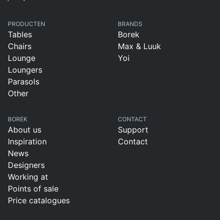
PRODUCTEN
BRANDS
Tables
Borek
Chairs
Max & Luuk
Lounge
Yoi
Loungers
Parasols
Other
BOREK
CONTACT
About us
Support
Inspiration
Contact
News
Designers
Working at
Points of sale
Price catalogues