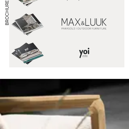
BROCHURE