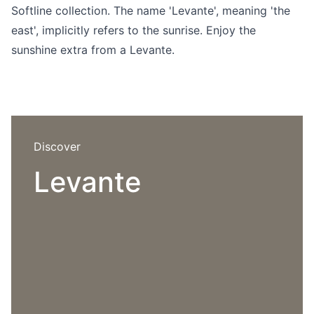
Language selection
Softline collection. The name 'Levante', meaning 'the
Events
east', implicitly refers to the sunrise. Enjoy the
Working at
sunshine extra from a Levante.
About us
Discover
Levante