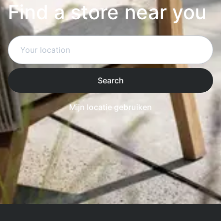
Find a store near you
Search
Mijn locatie gebruiken