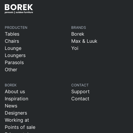
PRODUCTEN
BRANDS
Tables
Borek
Chairs
Max & Luuk
Lounge
Yoi
Loungers
Parasols
Other
BOREK
CONTACT
About us
Support
Inspiration
Contact
News
Designers
Working at
Points of sale