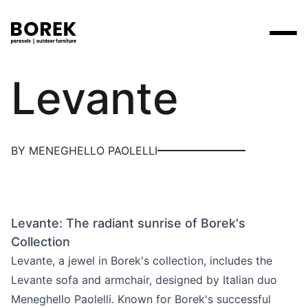
Borek
Levante
Products
Search
Products
Collections
Designers
Brands
Points of sale
Tables
Price catalogues
BY MENEGHELLO PAOLELLI
Brands
Lounge
Borek
Flagship stores
Contact
Projects
Parasols
Max & Luuk
Premium stores
Flagship stores
Chairs
Levante: The radiant sunrise of Borek's
Points of sale
Yoi
Point of sale search
3D models
Collection
Loungers
More
Levante, a jewel in Borek's collection, includes the
About us
Levante sofa and armchair, designed by Italian duo
Other
News
Meneghello Paolelli. Known for Borek's successful