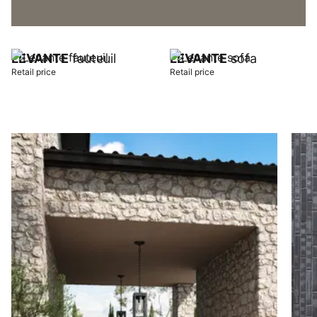
LEVANTE
fauteuil
LEVANTE
sofa
Retail price
Retail price