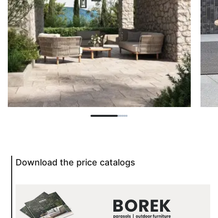
Download the price catalogs