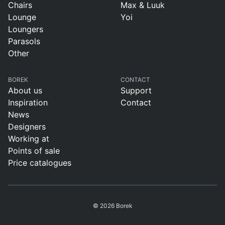
Chairs
Max & Luuk
Lounge
Yoi
Loungers
Parasols
Other
BOREK
CONTACT
About us
Support
Inspiration
Contact
News
Designers
Working at
Points of sale
Price catalogues
© 2026 Borek