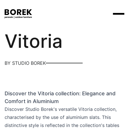
Borek
Vitoria
Products
Search
Products
Collections
Designers
Brands
Points of sale
Tables
Price catalogues
BY STUDIO BOREK
Brands
Lounge
Borek
Flagship stores
Contact
Projects
Parasols
Max & Luuk
Premium stores
Flagship stores
Chairs
Discover the Vitoria collection: Elegance and
Points of sale
Yoi
Point of sale search
3D models
Comfort in Aluminium
Loungers
More
Discover Studio Borek's versatile Vitoria collection,
About us
characterised by the use of aluminium slats. This
Other
News
distinctive style is reflected in the collection's tables