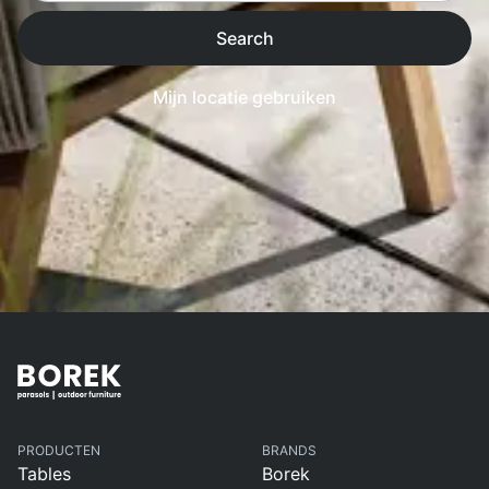
Search
Mijn locatie gebruiken
PRODUCTEN
BRANDS
Tables
Borek