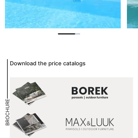
Download the price catalogs
BROCHURE