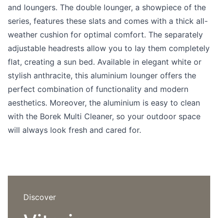
Language selection
and loungers. The double lounger, a showpiece of the
Events
series, features these slats and comes with a thick all-
Working at
weather cushion for optimal comfort. The separately
adjustable headrests allow you to lay them completely
About us
flat, creating a sun bed. Available in elegant white or
stylish anthracite, this aluminium lounger offers the
perfect combination of functionality and modern
aesthetics. Moreover, the aluminium is easy to clean
with the Borek Multi Cleaner, so your outdoor space
will always look fresh and cared for.
Discover