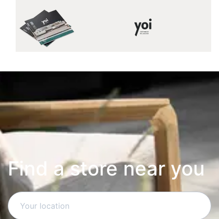
Find a store near you