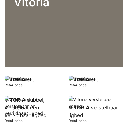
Vitoria
VITORIA
set
VITORIA
set
Retail price
Retail price
VITORIA
dubbel,
verstelbaar en
VITORIA
verstelbaar
verrijdbaar ligbed
ligbed
Retail price
Retail price