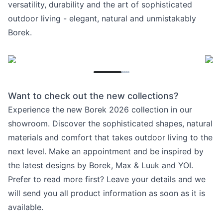
versatility, durability and the art of sophisticated
outdoor living - elegant, natural and unmistakably
Borek.
Want to check out the new collections?
Experience the new Borek 2026 collection in our
showroom. Discover the sophisticated shapes, natural
materials and comfort that takes outdoor living to the
next level. Make an appointment and be inspired by
the latest designs by Borek, Max & Luuk and YOI.
Prefer to read more first? Leave your details and we
will send you all product information as soon as it is
available.