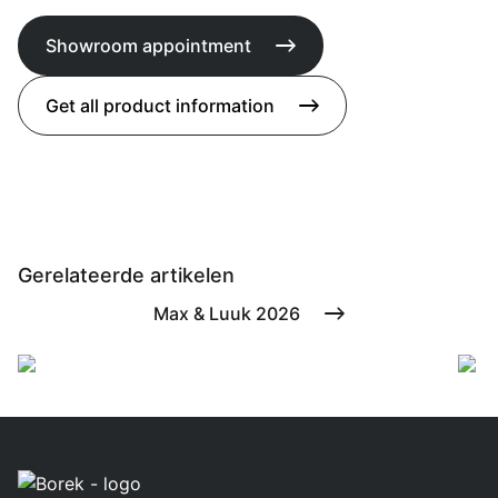
Showroom appointment
Get all product information
Gerelateerde artikelen
Max & Luuk 2026
Borek present
F
during The
B
Dutch Masters
&