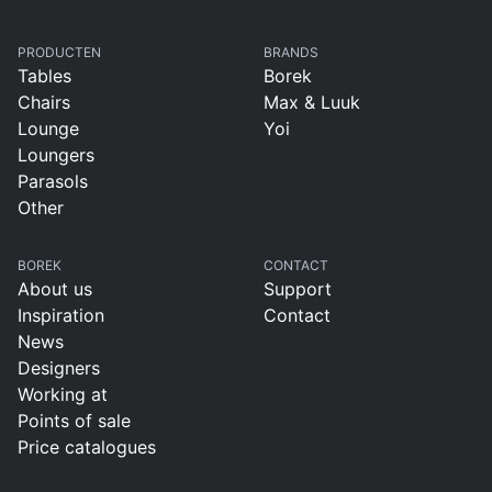
PRODUCTEN
BRANDS
Tables
Borek
Chairs
Max & Luuk
Lounge
Yoi
Loungers
Parasols
Other
BOREK
CONTACT
About us
Support
Inspiration
Contact
News
Designers
Working at
Points of sale
Price catalogues