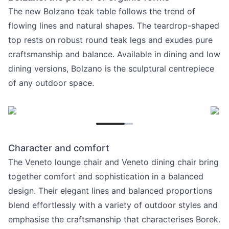
The new Bolzano teak table follows the trend of
flowing lines and natural shapes. The teardrop-shaped
top rests on robust round teak legs and exudes pure
craftsmanship and balance. Available in dining and low
dining versions, Bolzano is the sculptural centrepiece
of any outdoor space.
Character and comfort
The Veneto lounge chair and Veneto dining chair bring
together comfort and sophistication in a balanced
design. Their elegant lines and balanced proportions
blend effortlessly with a variety of outdoor styles and
emphasise the craftsmanship that characterises Borek.