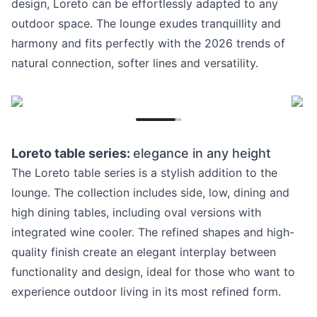
design, Loreto can be effortlessly adapted to any
outdoor space. The lounge exudes tranquillity and
harmony and fits perfectly with the 2026 trends of
natural connection, softer lines and versatility.
Loreto table series:
elegance in any height
The Loreto table series is a stylish addition to the
lounge. The collection includes side, low, dining and
high dining tables, including oval versions with
integrated wine cooler. The refined shapes and high-
quality finish create an elegant interplay between
functionality and design, ideal for those who want to
experience outdoor living in its most refined form.