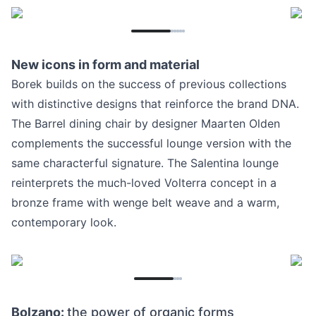
New icons in form and material
Borek builds on the success of previous collections
with distinctive designs that reinforce the brand DNA.
The Barrel dining chair by designer Maarten Olden
complements the successful lounge version with the
same characterful signature. The Salentina lounge
reinterprets the much-loved Volterra concept in a
bronze frame with wenge belt weave and a warm,
contemporary look.
Bolzano:
the power of organic forms