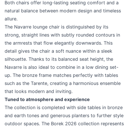
Both chairs offer long-lasting seating comfort and a
natural balance between modern design and timeless
allure.
The Navarre lounge chair is distinguished by its
strong, straight lines with subtly rounded contours in
the armrests that flow elegantly downwards. This
detail gives the chair a soft nuance within a sleek
silhouette. Thanks to its balanced seat height, the
Navarre is also ideal to combine in a low dining set-
up. The bronze frame matches perfectly with tables
such as the Tarente, creating a harmonious ensemble
that looks modern and inviting.
Tuned to atmosphere and experience
The collection is completed with side tables in bronze
and earth tones and generous planters to further style
outdoor spaces. The Borek 2026 collection represents