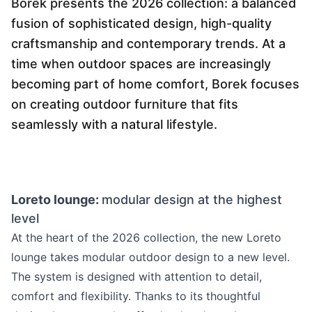
Borek presents the 2026 collection: a balanced
Language selection
Events
fusion of sophisticated design, high-quality
craftsmanship and contemporary trends. At a
Working at
time when outdoor spaces are increasingly
About us
becoming part of home comfort, Borek focuses
on creating outdoor furniture that fits
seamlessly with a natural lifestyle.
Loreto lounge:
modular design at the highest
level
At the heart of the 2026 collection, the new Loreto
lounge takes modular outdoor design to a new level.
The system is designed with attention to detail,
comfort and flexibility. Thanks to its thoughtful