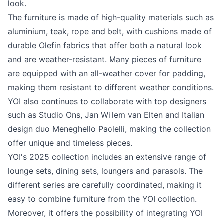
look.
The furniture is made of high-quality materials such as
aluminium, teak, rope and belt, with cushions made of
durable Olefin fabrics that offer both a natural look
and are weather-resistant. Many pieces of furniture
are equipped with an all-weather cover for padding,
making them resistant to different weather conditions.
YOI also continues to collaborate with top designers
such as Studio Ons, Jan Willem van Elten and Italian
design duo Meneghello Paolelli, making the collection
offer unique and timeless pieces.
YOI's 2025 collection includes an extensive range of
lounge sets, dining sets, loungers and parasols. The
different series are carefully coordinated, making it
easy to combine furniture from the YOI collection.
Moreover, it offers the possibility of integrating YOI