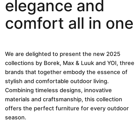
elegance and
Language selection
Events
comfort all in one
Working at
About us
We are delighted to present the new 2025
collections by Borek, Max & Luuk and YOI, three
brands that together embody the essence of
stylish and comfortable outdoor living.
Combining timeless designs, innovative
materials and craftsmanship, this collection
offers the perfect furniture for every outdoor
season.