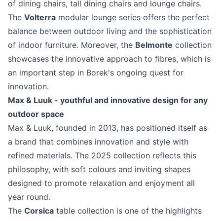
of dining chairs, tall dining chairs and lounge chairs.
The
Volterra
modular lounge series offers the perfect
balance between outdoor living and the sophistication
of indoor furniture. Moreover, the
Belmonte
collection
showcases the innovative approach to fibres, which is
an important step in Borek's ongoing quest for
innovation.
Max & Luuk - youthful and innovative design for any
outdoor space
Max & Luuk, founded in 2013, has positioned itself as
a brand that combines innovation and style with
refined materials. The 2025 collection reflects this
philosophy, with soft colours and inviting shapes
designed to promote relaxation and enjoyment all
year round.
The
Corsica
table collection is one of the highlights