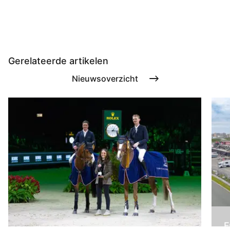
Gerelateerde artikelen
Nieuwsoverzicht
F