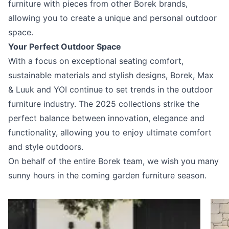
furniture with pieces from other Borek brands,
allowing you to create a unique and personal outdoor
space.
Your Perfect Outdoor Space
With a focus on exceptional seating comfort,
sustainable materials and stylish designs, Borek, Max
& Luuk and YOI continue to set trends in the outdoor
furniture industry. The 2025 collections strike the
perfect balance between innovation, elegance and
functionality, allowing you to enjoy ultimate comfort
and style outdoors.
On behalf of the entire Borek team, we wish you many
sunny hours in the coming garden furniture season.