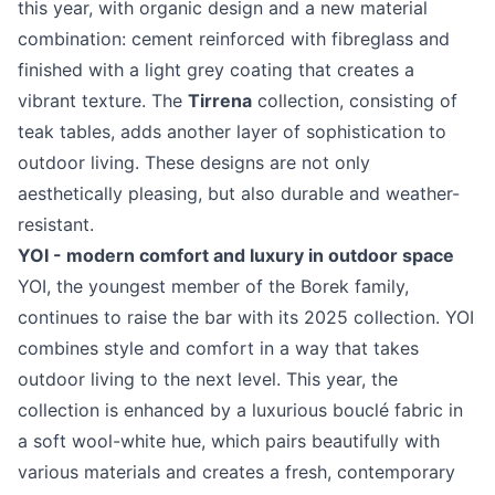
this year, with organic design and a new material
combination: cement reinforced with fibreglass and
finished with a light grey coating that creates a
vibrant texture. The
Tirrena
collection, consisting of
teak tables, adds another layer of sophistication to
outdoor living. These designs are not only
aesthetically pleasing, but also durable and weather-
resistant.
YOI - modern comfort and luxury in outdoor space
YOI, the youngest member of the Borek family,
continues to raise the bar with its 2025 collection. YOI
combines style and comfort in a way that takes
outdoor living to the next level. This year, the
collection is enhanced by a luxurious bouclé fabric in
a soft wool-white hue, which pairs beautifully with
various materials and creates a fresh, contemporary