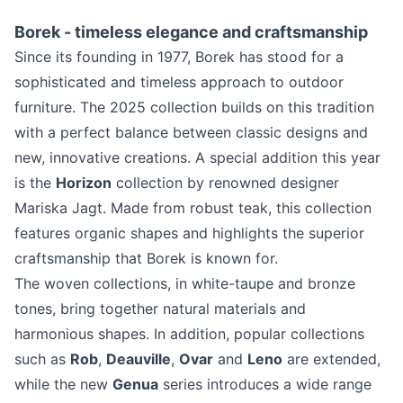
Borek - timeless elegance and craftsmanship
Since its founding in 1977, Borek has stood for a
sophisticated and timeless approach to outdoor
furniture. The 2025 collection builds on this tradition
with a perfect balance between classic designs and
new, innovative creations. A special addition this year
is the
Horizon
collection by renowned designer
Mariska Jagt. Made from robust teak, this collection
features organic shapes and highlights the superior
craftsmanship that Borek is known for.
The woven collections, in white-taupe and bronze
tones, bring together natural materials and
harmonious shapes. In addition, popular collections
such as
Rob
,
Deauville
,
Ovar
and
Leno
are extended,
while the new
Genua
series introduces a wide range