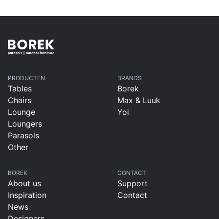
B
Borek present
&
during The
Dutch Masters
PRODUCTEN
BRANDS
Tables
Borek
Chairs
Max & Luuk
Lounge
Yoi
Loungers
Parasols
Other
BOREK
CONTACT
About us
Support
Inspiration
Contact
News
Designers