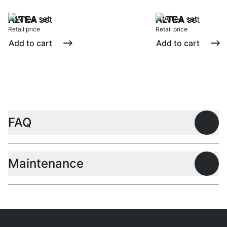
ALTEA
set
ALTEA
set
Retail price
Retail price
Add to cart
Add to cart
FAQ
Open
Maintenance
Open