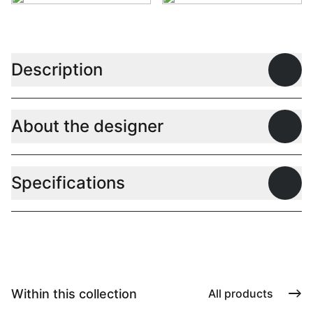
Description
Open
About the designer
Open
Specifications
Open
Within this collection
All products