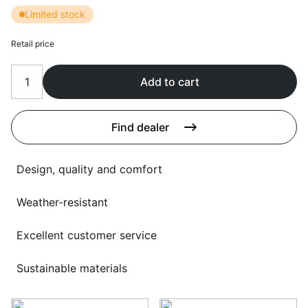
Language selection
Limited stock
Events
Working at
Retail price
About us
Add to cart
Find dealer
Design, quality and comfort
Weather-resistant
Excellent customer service
Sustainable materials