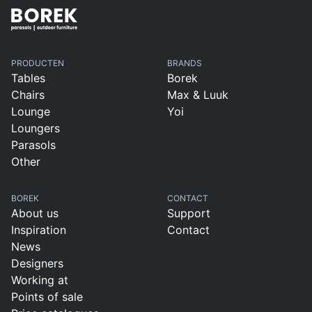
PRODUCTEN
BRANDS
Tables
Borek
Chairs
Max & Luuk
Lounge
Yoi
Loungers
Parasols
Other
BOREK
CONTACT
About us
Support
Inspiration
Contact
News
Designers
Working at
Points of sale