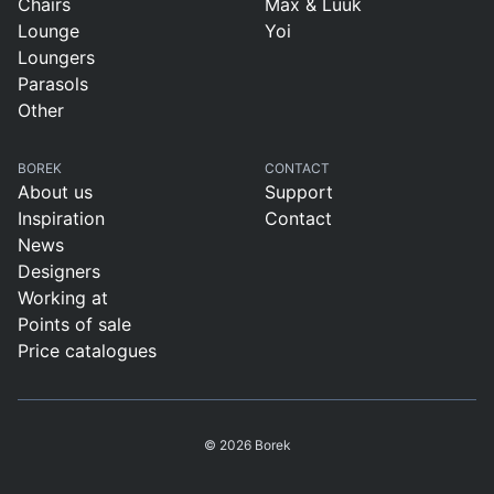
Chairs
Max & Luuk
Lounge
Yoi
Loungers
Parasols
Other
BOREK
CONTACT
About us
Support
Inspiration
Contact
News
Designers
Working at
Points of sale
Price catalogues
© 2026 Borek