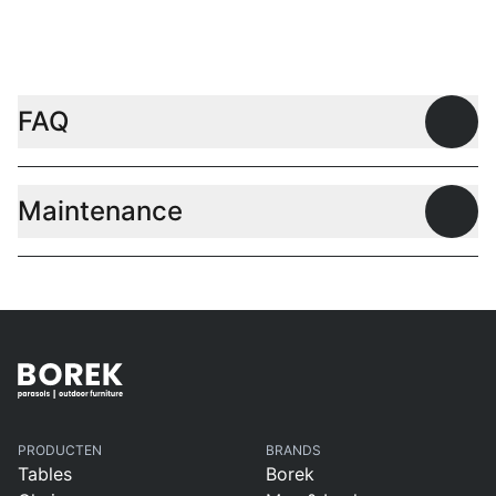
L
FAQ
Open
Maintenance
Open
PRODUCTEN
BRANDS
Tables
Borek