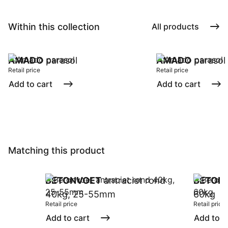
Within this collection
All products
AMADO
parasol
AMADO
parasol
Retail price
Retail price
Add to cart
Add to cart
Matching this product
BETONVOET
antraciet rond
BETON
40kg, 25-55mm
60kg
Retail price
Retail price
Add to cart
Add to c