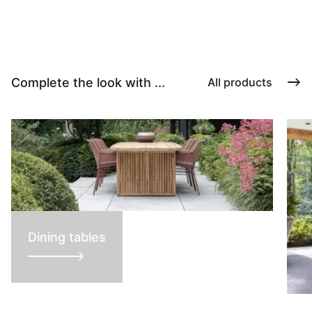
Complete the look with ...
All products
Dining tables