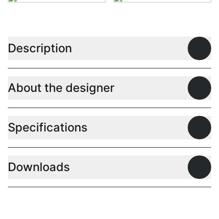
Description
Open
About the designer
Open
Specifications
Open
Downloads
Open