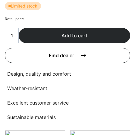
Language selection
Limited stock
Events
Retail price
Working at
About us
Add to cart
Find dealer
Design, quality and comfort
Weather-resistant
Excellent customer service
Sustainable materials