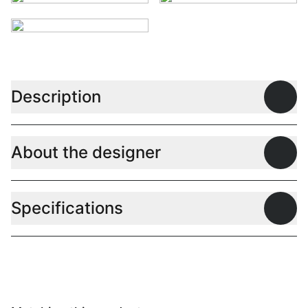
Description
Open
About the designer
Open
Specifications
Open