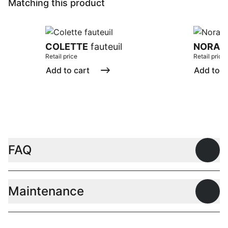
Matching this product
COLETTE
fauteuil
NORA
f
Retail price
Retail price
Add to cart
Add to c
FAQ
Open
Maintenance
Open