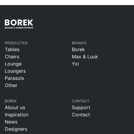
PRODUCTEN
BRANDS
Tables
Borek
Chairs
Max & Luuk
Lounge
Yoi
Loungers
Parasols
Other
BOREK
CONTACT
About us
Support
Inspiration
Contact
News
Designers