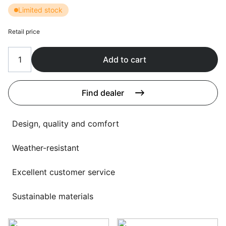
Language selection
Limited stock
Events
Retail price
Working at
About us
Add to cart
Find dealer
Design, quality and comfort
Weather-resistant
Excellent customer service
Sustainable materials