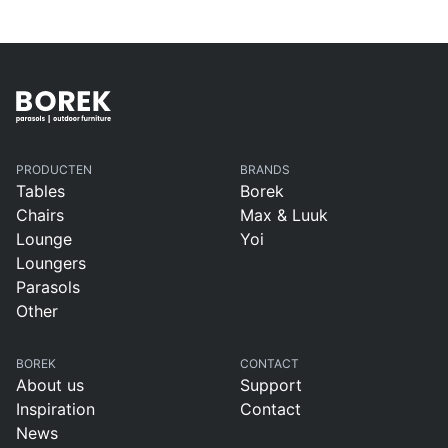
PRODUCTEN
BRANDS
Tables
Borek
Chairs
Max & Luuk
Lounge
Yoi
Loungers
Parasols
Other
BOREK
CONTACT
About us
Support
Inspiration
Contact
News