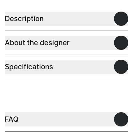
Description
Open
About the designer
Open
Specifications
Open
FAQ
Open