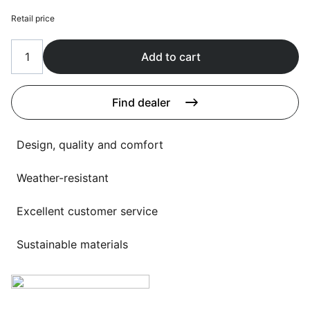
Language selection
Events
Retail price
Working at
Add to cart
About us
Find dealer
Design, quality and comfort
Weather-resistant
Excellent customer service
Sustainable materials