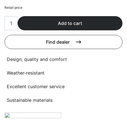
Language selection
Events
Retail price
Working at
Add to cart
About us
Find dealer
Design, quality and comfort
Weather-resistant
Excellent customer service
Sustainable materials