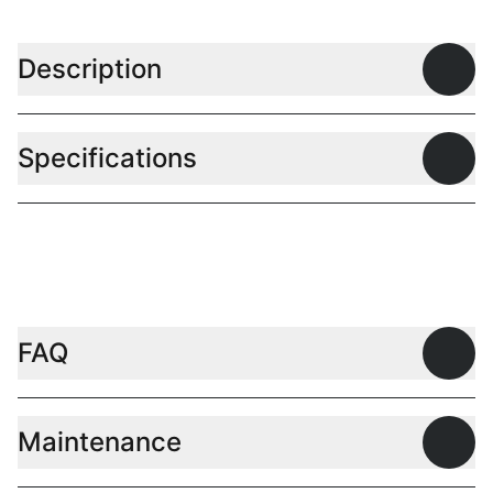
Description
Open
Specifications
Open
FAQ
Open
Maintenance
Open