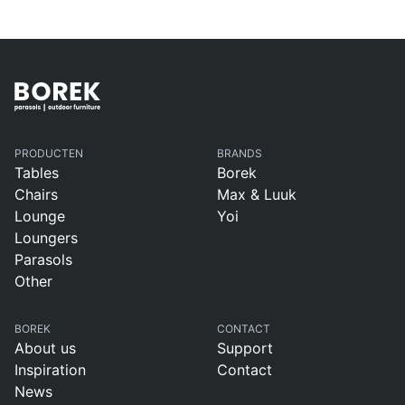
PRODUCTEN
BRANDS
Tables
Borek
Chairs
Max & Luuk
Lounge
Yoi
Loungers
Parasols
Other
BOREK
CONTACT
About us
Support
Inspiration
Contact
News