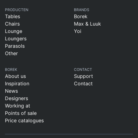
PRODUCTEN
BRANDS
Tables
Borek
Chairs
Max & Luuk
Lounge
Yoi
Loungers
Parasols
Other
BOREK
CONTACT
About us
Support
Inspiration
Contact
News
Designers
Working at
Points of sale
Price catalogues