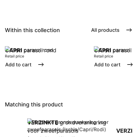
Within this collection
All products
CAPRI
parasol rond
CAPRI
parasol
Retail price
Retail price
Add to cart
Add to cart
Matching this product
VERZINKTE
grondverankering
voor zweefparasols
VERZIN