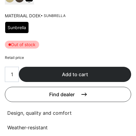
Language selection
Events
MATERIAAL DOEK
• SUNBRELLA
Working at
Choose Materiaal doek
Sunbrella
About us
Out of stock
Retail price
Add to cart
Find dealer
Design, quality and comfort
Weather-resistant