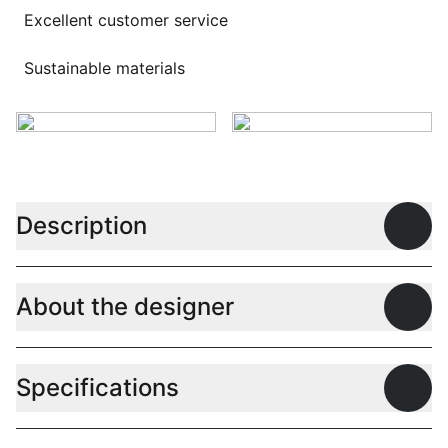
Excellent customer service
Sustainable materials
Description
Open
About the designer
Open
Specifications
Open