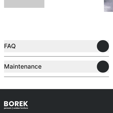
L
FAQ
Open
Maintenance
Open