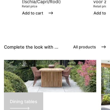
(Ischia/Capri/Rodi)
voor zw
Retail price
Retail price
Add to cart
Add to c
Complete the look with ...
All products
Dining tables