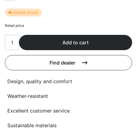
Language selection
Events
Limited stock
Working at
Retail price
About us
Add to cart
Find dealer
Design, quality and comfort
Weather-resistant
Excellent customer service
Sustainable materials