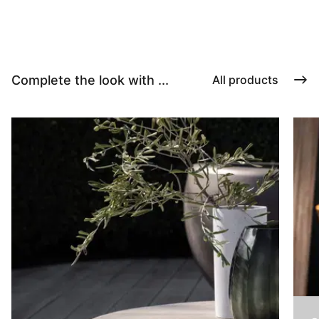
Complete the look with ...
All products