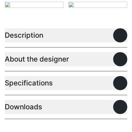
Description
Open
About the designer
Open
Specifications
Open
Downloads
Open