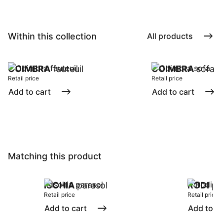
Within this collection
All products
COIMBRA
fauteuil
COIMBRA
sofa
Retail price
Retail price
Add to cart
Add to cart
Matching this product
ISCHIA
parasol
RODI
pa
Retail price
Retail price
Add to cart
Add to c