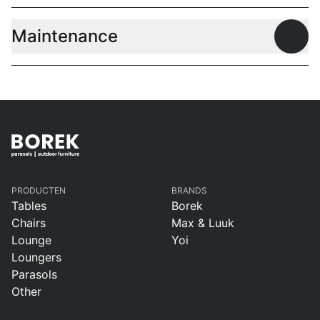
Maintenance
Open
PRODUCTEN
BRANDS
Tables
Borek
Chairs
Max & Luuk
Lounge
Yoi
Loungers
Parasols
Other