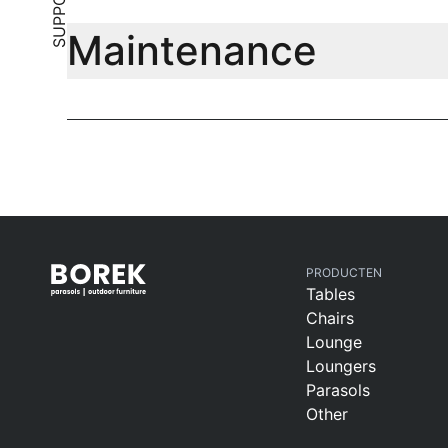
SUPPORT
Maintenance
PRODUCTEN
Tables
Chairs
Lounge
Loungers
Parasols
Other