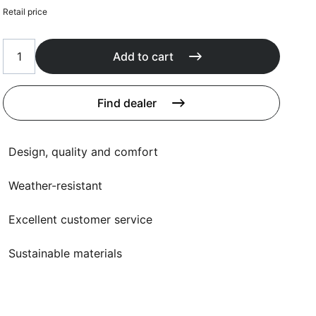
Cushions
Retail price
Protection covers
Accessoires
Add to cart
Find dealer
Design, quality and comfort
Weather-resistant
Excellent customer service
Sustainable materials