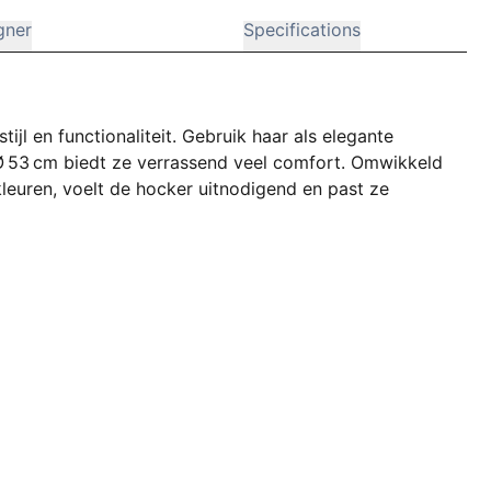
gner
Specifications
jl en functionaliteit. Gebruik haar als elegante
 Ø 53 cm biedt ze verrassend veel comfort. Omwikkeld
leuren, voelt de hocker uitnodigend en past ze