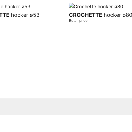
TTE
hocker ø53
CROCHETTE
hocker ø8
Retail price
t
Add to cart