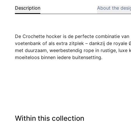
Description
About the desi
De Crochette hocker is de perfecte combinatie van sti
voetenbank of als extra zitplek – dankzij de royale
met duurzaam, weerbestendig rope in rustige, luxe k
moeiteloos binnen iedere buitensetting.
Within this collection