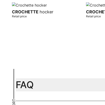
CROCHETTE
hocker
CROCHE
Retail price
Retail price
Add to cart
Add to car
FAQ