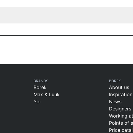
BRANDS
BOREK
Borek
About us
Max & Luuk
Inspiration
Yoi
News
Designers
Working a
Points of 
Price cata