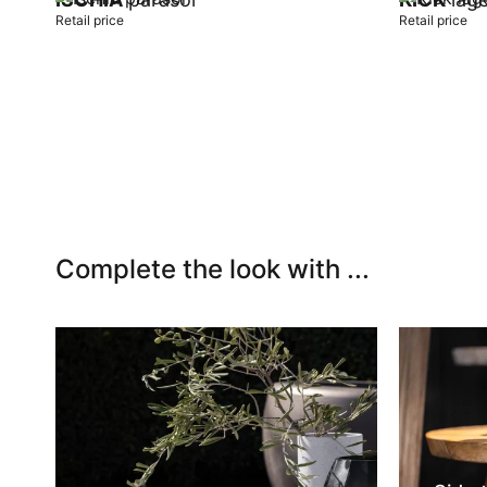
Retail price
Retail price
Add to cart
Add to car
Complete the look with ...