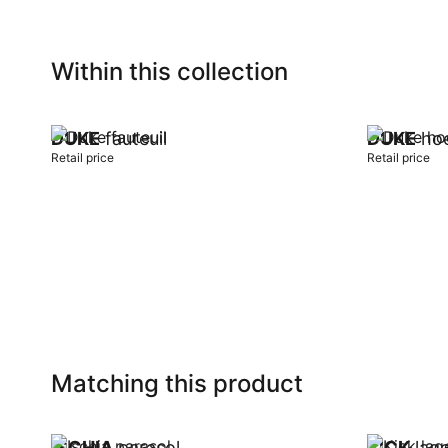
Within this collection
DUKE
fauteuil
DUKE
hoe
Retail price
Retail price
Add to cart
Add to car
Matching this product
ISCHIA
parasol
KICK
lage