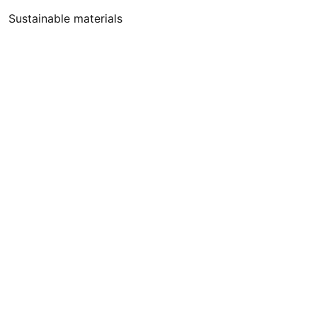
Sustainable materials