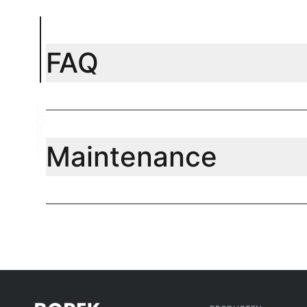
FAQ
SUPPORT
Maintenance