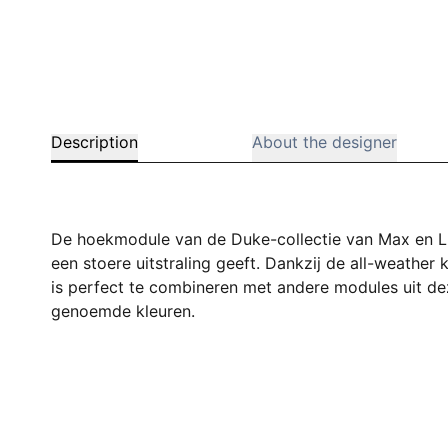
Description
About the designer
De hoekmodule van de Duke-collectie van Max en L
een stoere uitstraling geeft. Dankzij de all-weath
is perfect te combineren met andere modules uit deze
genoemde kleuren.