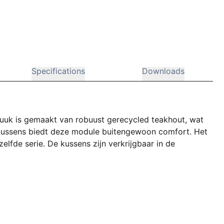
Specifications
Downloads
uuk is gemaakt van robuust gerecycled teakhout, wat
er kussens biedt deze module buitengewoon comfort. Het
lfde serie. De kussens zijn verkrijgbaar in de