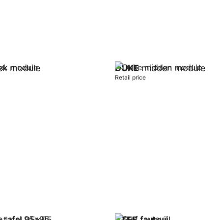
k module
DUKE
midden module
Retail price
t
Add to cart
 tafel 95x95
STEF
fauteuil