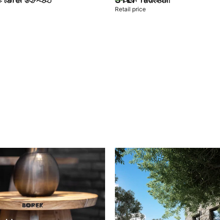
Retail price
t
Add to cart