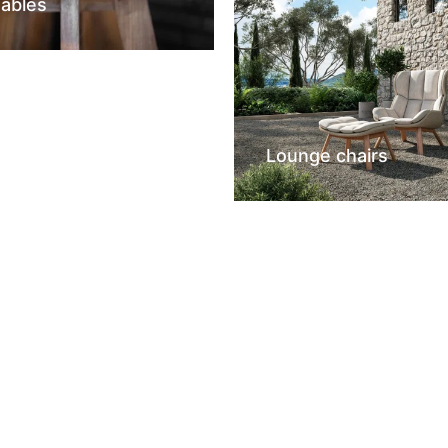
tables
Lounge chairs