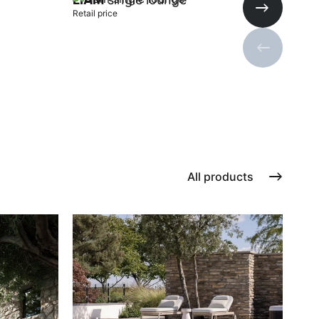
Retail price
Next slide
Previous s
Add to cart
All products