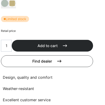
Cushions
Choose Kussen kleur
Protection covers
Accessoires
Limited stock
Retail price
Add to cart
Find dealer
Design, quality and comfort
Weather-resistant
Excellent customer service