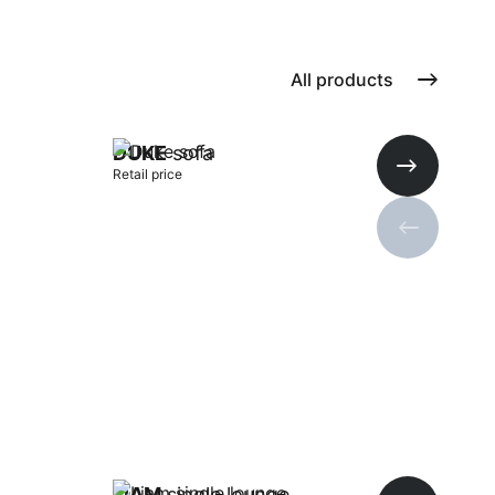
All products
DUKE
sofa
Retail price
Next slide
Previous s
Add to cart
LIAM
single lounge