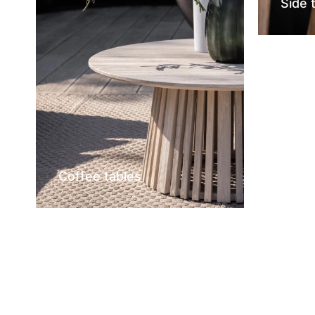
Side 
Coffee tables