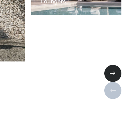
Loungers
Next slide
Previous s