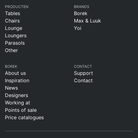
PRODUCTEN
BRANDS
Tables
Borek
Chairs
Max & Luuk
Lounge
Yoi
Loungers
Parasols
Other
BOREK
CONTACT
About us
Support
Inspiration
Contact
News
Designers
Working at
Points of sale
Price catalogues