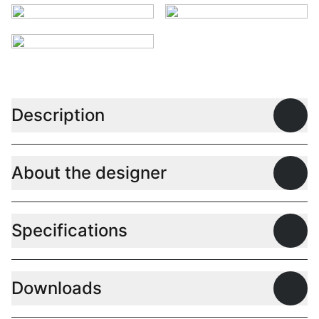
Description
Open
About the designer
Open
Specifications
Open
Downloads
Open