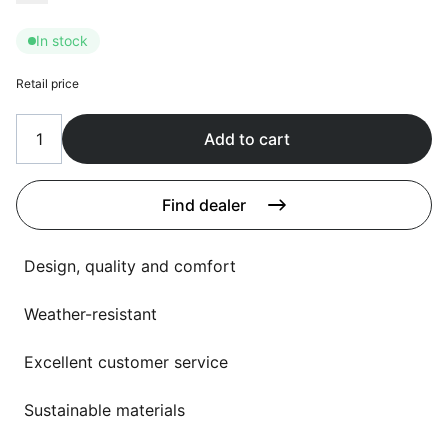
Language selection
Events
In stock
Working at
Retail price
About us
Add to cart
Find dealer
Design, quality and comfort
Weather-resistant
Excellent customer service
Sustainable materials