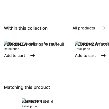
Within this collection
All products
FLORENZA
draaibare fauteuil
FLORENZA
faute
Retail price
Retail price
Add to cart
Add to cart
Matching this product
CHESTER
tafel
Retail price