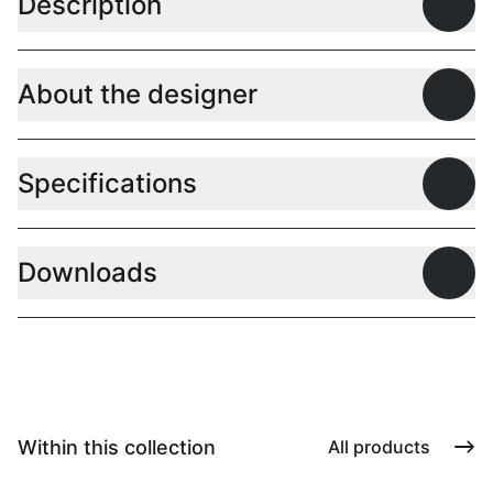
Description
Open
About the designer
Open
Specifications
Open
Downloads
Open
Within this collection
All products