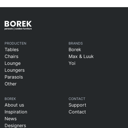
PRODUCTEN
BRANDS
Tables
Borek
Chairs
Max & Luuk
Lounge
Yoi
Loungers
Parasols
Other
BOREK
CONTACT
About us
Support
Inspiration
Contact
News
Designers