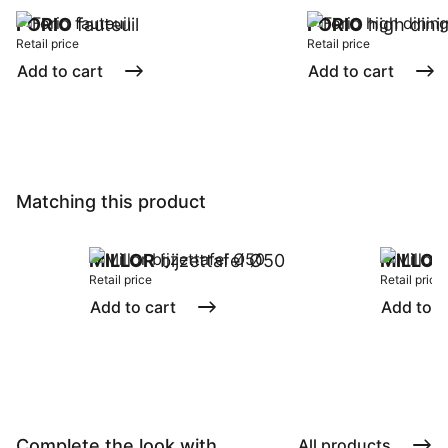
FORIO
fauteuil
FORIO
high dinin
Retail price
Retail price
Add to cart
Add to cart
Matching this product
MILLOR
bijzettafel Ø50
MILLOR
Retail price
Retail price
Add to cart
Add to c
Complete the look with ...
All products