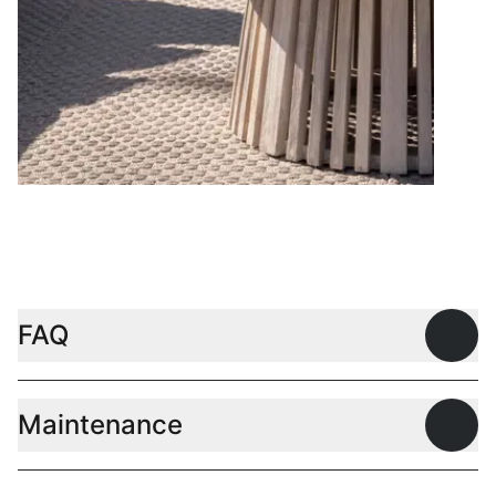
Coffee tables
FAQ
Open
Maintenance
Open