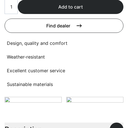
Language selection
Events
Add to cart
Working at
Find dealer
About us
Design, quality and comfort
Weather-resistant
Excellent customer service
Sustainable materials