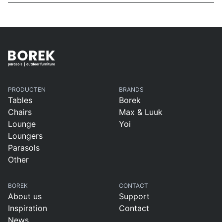
PRODUCTEN
BRANDS
Tables
Borek
Chairs
Max & Luuk
Lounge
Yoi
Loungers
Parasols
Other
BOREK
CONTACT
About us
Support
Inspiration
Contact
News