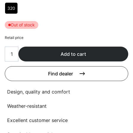
Language selection
Choose Lengte (in cm)
Events
320
Working at
Out of stock
About us
Retail price
Add to cart
Find dealer
Design, quality and comfort
Weather-resistant
Excellent customer service