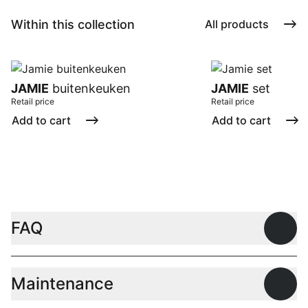
Within this collection
All products
JAMIE
buitenkeuken
JAMIE
set
Retail price
Retail price
Add to cart
Add to cart
FAQ
Open
Maintenance
Open