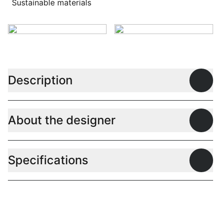
Sustainable materials
Description
Open
About the designer
Open
Specifications
Open