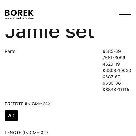
Jamie set
Products
Search
Products
Collections
Designers
Parts
6585-69
Brands
Points of sale
7561-3099
Tables
Price catalogues
4320-19
Brands
KS369-10030
Lounge
Borek
Flagship stores
6587-69
Contact
Projects
6630-06
Parasols
Max & Luuk
Premium stores
KS848-11115
Flagship stores
Chairs
Points of sale
Yoi
Point of sale search
3D models
BREEDTE (IN CM)
• 200
Loungers
Choose Breedte (in cm)
More
200
About us
Other
News
LENGTE (IN CM)
• 320