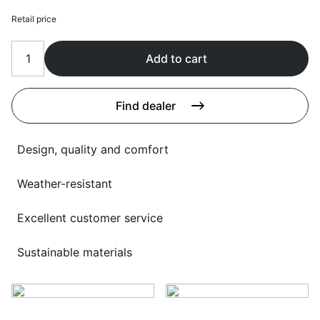
Language selection
Events
Retail price
Working at
Add to cart
About us
Find dealer
Design, quality and comfort
Weather-resistant
Excellent customer service
Sustainable materials