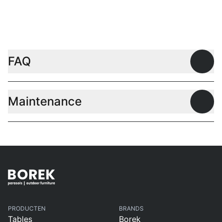
FAQ
Open
Maintenance
Open
PRODUCTEN
BRANDS
Tables
Borek