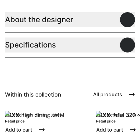
About the designer
Open
Specifications
Open
Within this collection
All products
LEXX
high dining tafel
LEXX
tafel 320 
Retail price
Retail price
Add to cart
Add to cart