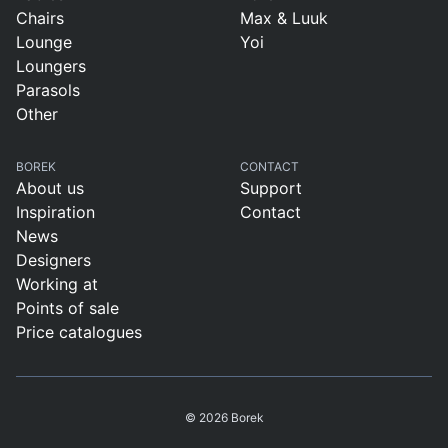
Chairs
Max & Luuk
Lounge
Yoi
Loungers
Parasols
Other
BOREK
CONTACT
About us
Support
Inspiration
Contact
News
Designers
Working at
Points of sale
Price catalogues
© 2026 Borek