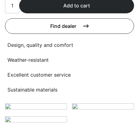
Language selection
Add to cart
Events
Working at
Find dealer
About us
Design, quality and comfort
Weather-resistant
Excellent customer service
Sustainable materials