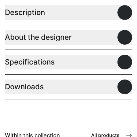
Description
Open
About the designer
Open
Specifications
Open
Downloads
Open
Within this collection
All products