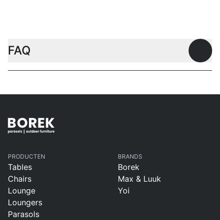
Coffee tables
FAQ
Open
PRODUCTEN
BRANDS
Tables
Borek
Chairs
Max & Luuk
Lounge
Yoi
Loungers
Parasols