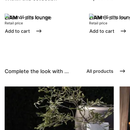
LIAM
4-zits lounge
LIAM
6-zits lou
Retail price
Retail price
Add to cart
Add to cart
Complete the look with ...
All products