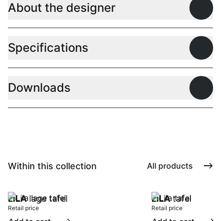
About the designer
Open
Specifications
Open
Downloads
Open
Within this collection
All products
LILA
lage tafel
LILA
tafel
Retail price
Retail price