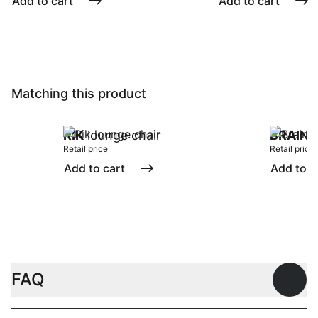
Add to cart
Add to cart
Matching this product
RIK
lounge chair
BRAIN
s
Retail price
Retail price
Add to cart
Add to c
FAQ
Open