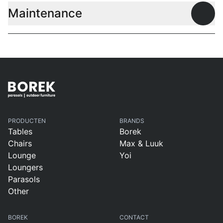
Maintenance
Open
PRODUCTEN
BRANDS
Tables
Borek
Chairs
Max & Luuk
Lounge
Yoi
Loungers
Parasols
Other
BOREK
CONTACT