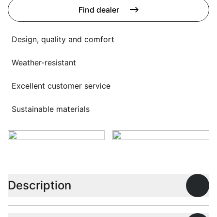
Language selection
Find dealer
Events
Working at
Design, quality and comfort
About us
Weather-resistant
Excellent customer service
Sustainable materials
Description
Open