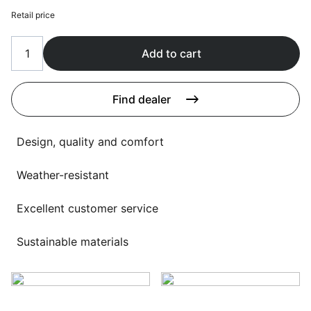
Language selection
Events
Retail price
Working at
Add to cart
About us
Find dealer
Design, quality and comfort
Weather-resistant
Excellent customer service
Sustainable materials