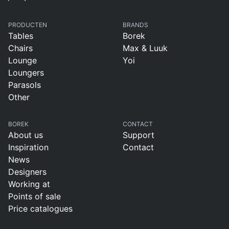
PRODUCTEN
BRANDS
Tables
Borek
Chairs
Max & Luuk
Lounge
Yoi
Loungers
Parasols
Other
BOREK
CONTACT
About us
Support
Inspiration
Contact
News
Designers
Working at
Points of sale
Price catalogues