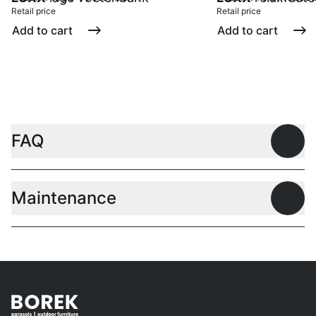
Retail price
Retail price
Add to cart
Add to cart
FAQ
Open
Maintenance
Open