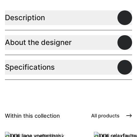
Description
Open
About the designer
Open
Specifications
Open
Within this collection
All products
LUXX
lage voetenbank
LUXX
relaxfauteu