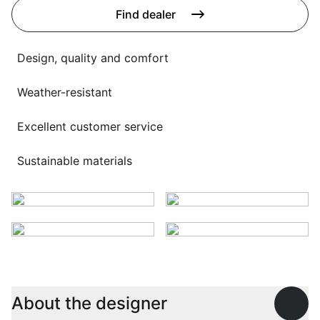
Language selection
Find dealer
Events
Working at
Design, quality and comfort
About us
Weather-resistant
Excellent customer service
Sustainable materials
About the designer
Open