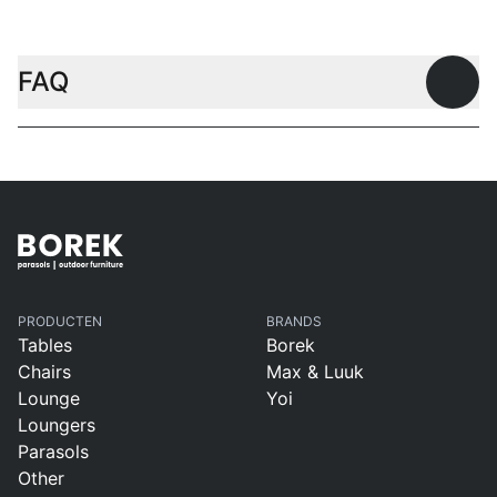
FAQ
Open
PRODUCTEN
BRANDS
Tables
Borek
Chairs
Max & Luuk
Lounge
Yoi
Loungers
Parasols
Other