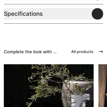
Specifications
Open
Complete the look with ...
All products