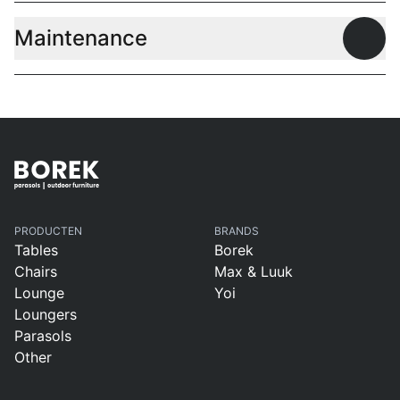
Maintenance
Open
PRODUCTEN
BRANDS
Tables
Borek
Chairs
Max & Luuk
Lounge
Yoi
Loungers
Parasols
Other