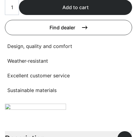
Language selection
Events
Add to cart
Working at
Find dealer
About us
Design, quality and comfort
Weather-resistant
Excellent customer service
Sustainable materials