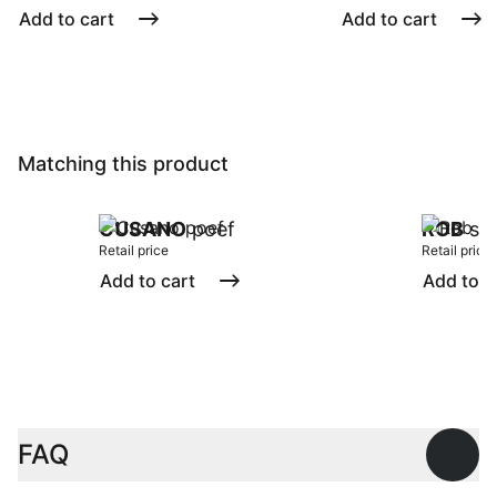
Add to cart
Add to cart
Matching this product
CUSANO
poef
ROB
sto
Retail price
Retail price
Add to cart
Add to c
FAQ
Open