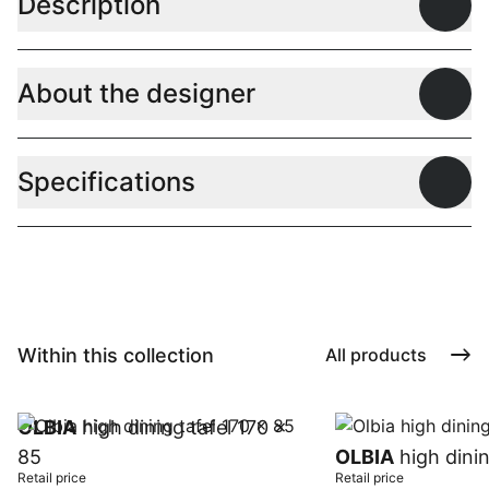
Description
Open
About the designer
Open
Specifications
Open
Within this collection
All products
OLBIA
high dining tafel 170 x
85
OLBIA
high dinin
Retail price
Retail price