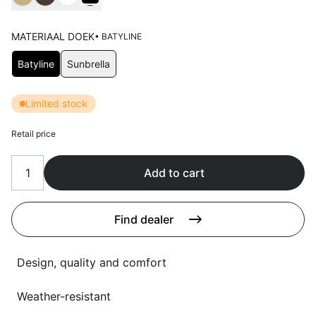
Language selection
Events
MATERIAAL DOEK
• BATYLINE
Working at
Choose Materiaal doek
Batyline
Sunbrella
About us
Limited stock
Retail price
Add to cart
Find dealer
Design, quality and comfort
Weather-resistant