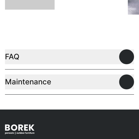
L
FAQ
Open
Maintenance
Open