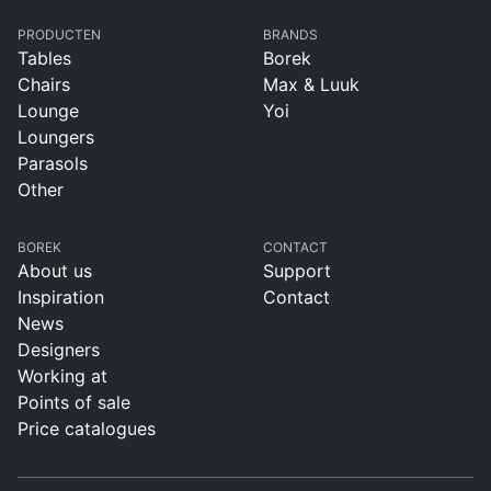
PRODUCTEN
BRANDS
Tables
Borek
Chairs
Max & Luuk
Lounge
Yoi
Loungers
Parasols
Other
BOREK
CONTACT
About us
Support
Inspiration
Contact
News
Designers
Working at
Points of sale
Price catalogues