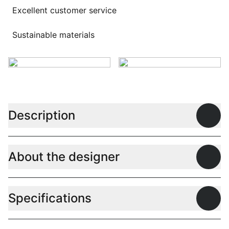
Excellent customer service
Sustainable materials
Description
Open
About the designer
Open
Specifications
Open