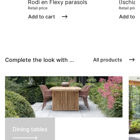
Rodi en Flexy parasols
(Ischia/
Retail price
Retail price
Add to cart
Add to c
Complete the look with ...
All products
Dining tables