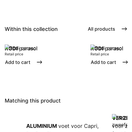
Within this collection
All products
RODI
parasol
RODI
parasol
Retail price
Retail price
Add to cart
Add to cart
Matching this product
VERZIN
ALUMINIUM
voet voor Capri,
voor zw