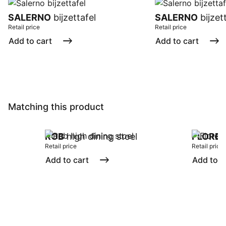
SALERNO
bijzettafel
SALERNO
bijzet
Retail price
Retail price
Add to cart
Add to cart
Matching this product
ROB
high dining stoel
FLORE
Retail price
Retail price
Add to cart
Add to c