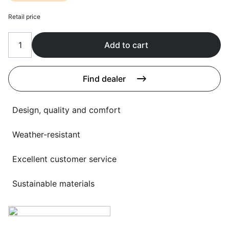
Language selection
Events
Retail price
Working at
Add to cart
About us
Find dealer
Design, quality and comfort
Weather-resistant
Excellent customer service
Sustainable materials