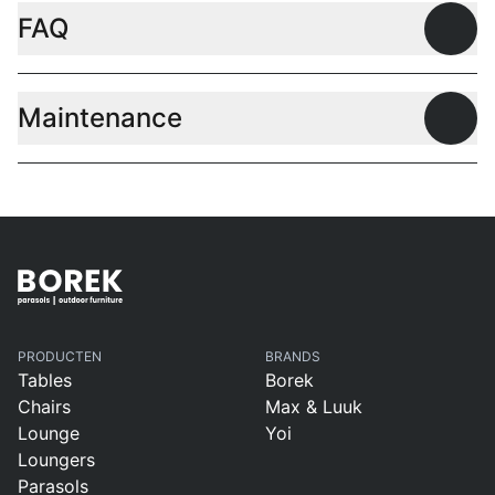
FAQ
Open
Maintenance
Open
PRODUCTEN
BRANDS
Tables
Borek
Chairs
Max & Luuk
Lounge
Yoi
Loungers
Parasols