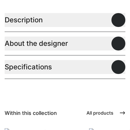
Description
Open
About the designer
Open
Specifications
Open
Within this collection
All products