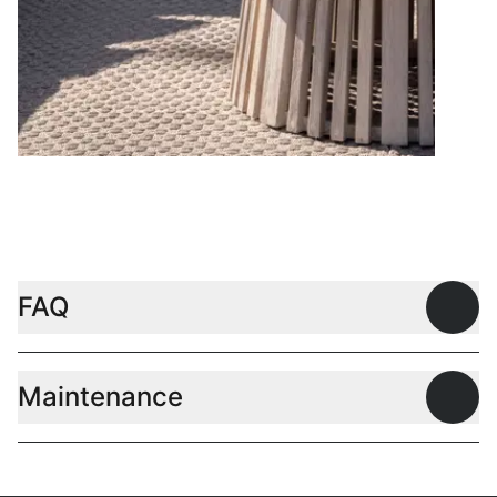
Coffee tables
FAQ
Open
Maintenance
Open