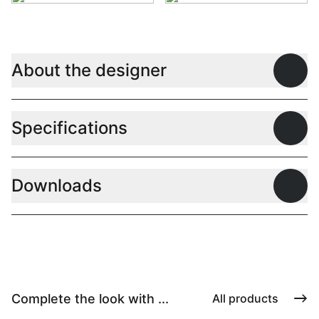
About the designer
Open
Specifications
Open
Downloads
Open
Complete the look with ...
All products