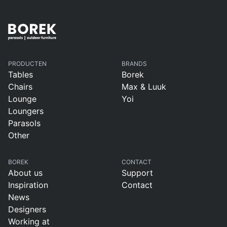
PRODUCTEN
BRANDS
Tables
Borek
Chairs
Max & Luuk
Lounge
Yoi
Loungers
Parasols
Other
BOREK
CONTACT
About us
Support
Inspiration
Contact
News
Designers
Working at