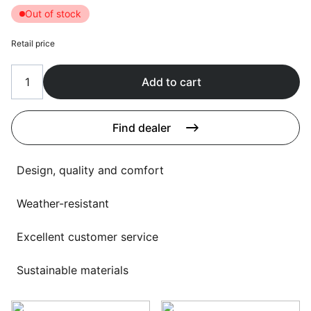
Language selection
Out of stock
Events
Retail price
Working at
About us
Add to cart
Find dealer
Design, quality and comfort
Weather-resistant
Excellent customer service
Sustainable materials