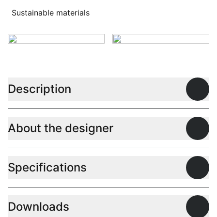
Sustainable materials
Description
Open
About the designer
Open
Specifications
Open
Downloads
Open