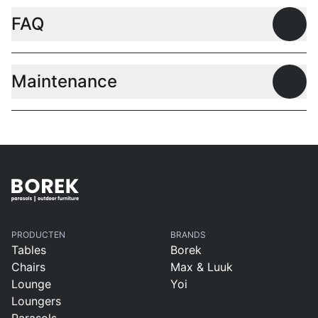
FAQ
Open
Maintenance
Open
PRODUCTEN
BRANDS
Tables
Borek
Chairs
Max & Luuk
Lounge
Yoi
Loungers