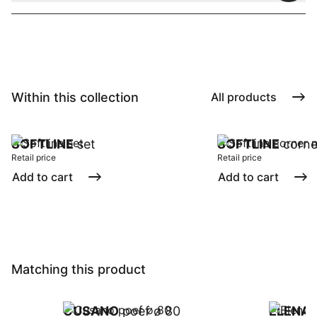
Within this collection
All products
SOFTLINE
set
SOFTLINE
corne
Retail price
Retail price
Add to cart
Add to cart
Matching this product
CUSANO
poef ø 80
ELENA
p