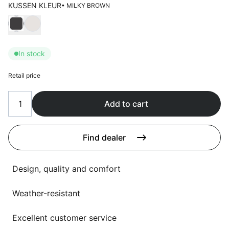
Language selection
KUSSEN KLEUR
• MILKY BROWN
Events
Choose Kussen kleur
Working at
In stock
About us
Retail price
Add to cart
Find dealer
Design, quality and comfort
Weather-resistant
Excellent customer service