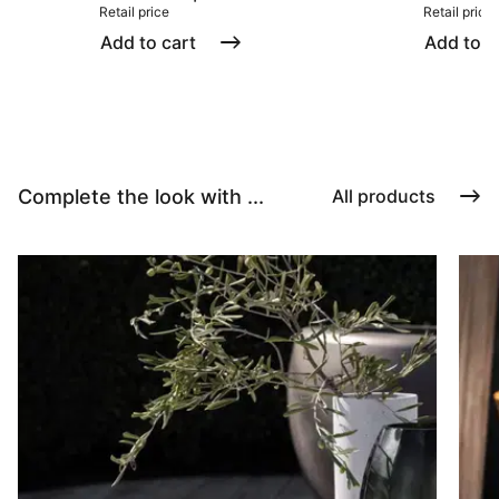
Retail price
Retail price
Add to cart
Add to c
Complete the look with ...
All products