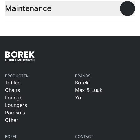
Maintenance
Open
PRODUCTEN
BRANDS
Tables
Borek
Chairs
Max & Luuk
Lounge
Yoi
Loungers
Parasols
Other
BOREK
CONTACT