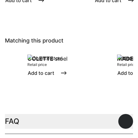
Add to cart
Add to cart
Matching this product
COLETTE
stoel
MADEI
Retail price
Retail price
Add to cart
Add to c
FAQ
Open