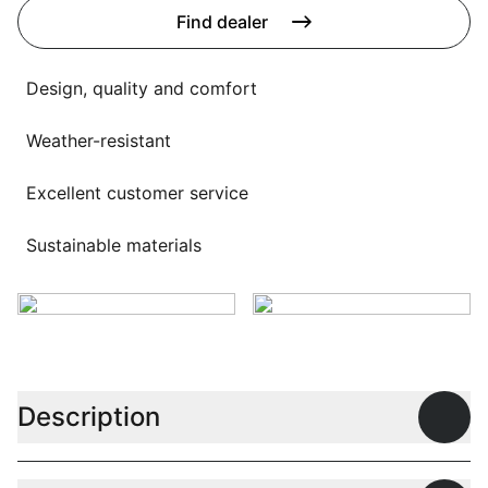
Language selection
Find dealer
Events
Working at
Design, quality and comfort
About us
Weather-resistant
Excellent customer service
Sustainable materials
Description
Open