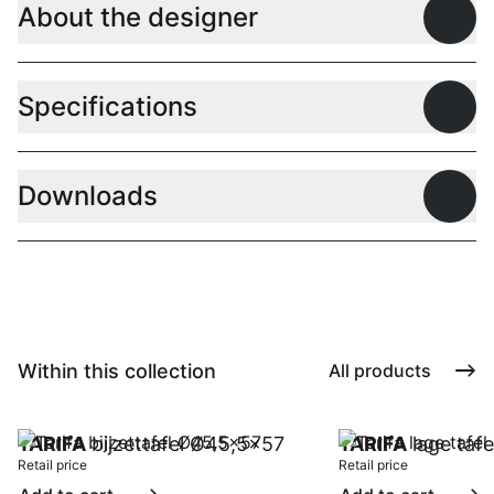
About the designer
Open
Specifications
Open
Downloads
Open
Within this collection
All products
TARIFA
bijzettafel Ø45,5x57
TARIFA
lage taf
Retail price
Retail price