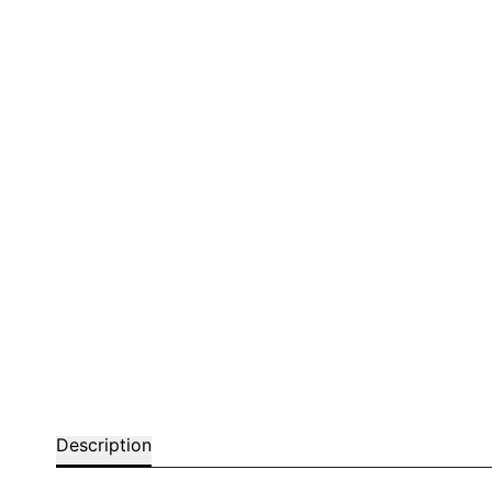
Bar chairs
Description