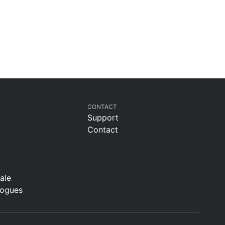
CONTACT
Support
Contact
t
sale
logues