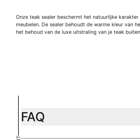
Onze teak sealer beschermt het natuurlijke karakter
meubelen. De sealer behoudt de warme kleur van het
het behoud van de luxe uitstraling van je teak buiten
FAQ