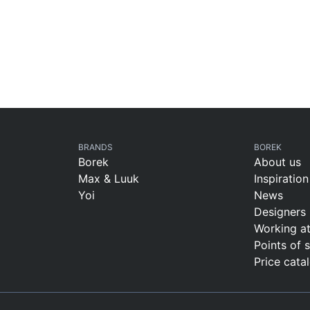
BRANDS
BOREK
Borek
About us
Max & Luuk
Inspiration
Yoi
News
Designers
Working a
Points of 
Price cata