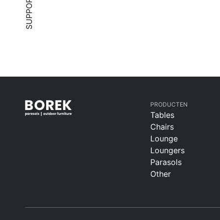
SUPPORT
PRODUCTEN
Tables
Chairs
Lounge
Loungers
Parasols
Other