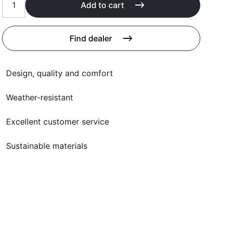
Cushions
Add to cart
Protection covers
Accessoires
Find dealer
Design, quality and comfort
Weather-resistant
Excellent customer service
Sustainable materials