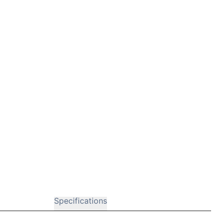
Specifications