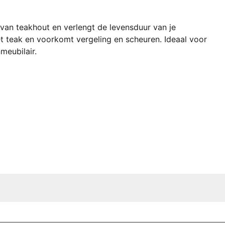
 van teakhout en verlengt de levensduur van je
 teak en voorkomt vergeling en scheuren. Ideaal voor
meubilair.