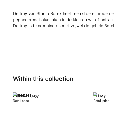
De tray van Studio Borek heeft een stoere, moderne u
gepoedercoat aluminium in de kleuren wit of antraci
De tray is te combineren met vrijwel de gehele Borek
Within this collection
LUNCH
tray
Tray
Retail price
Retail price