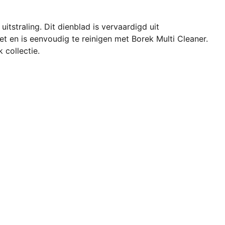
itstraling. Dit dienblad is vervaardigd uit
et en is eenvoudig te reinigen met Borek Multi Cleaner.
 collectie.