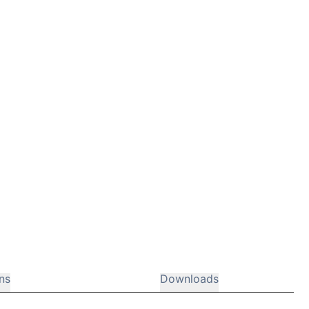
ns
Downloads