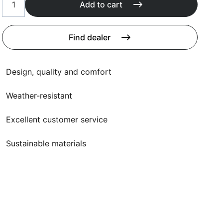
Cushions
Add to cart
Protection covers
Accessoires
Find dealer
Design, quality and comfort
Weather-resistant
Excellent customer service
Sustainable materials