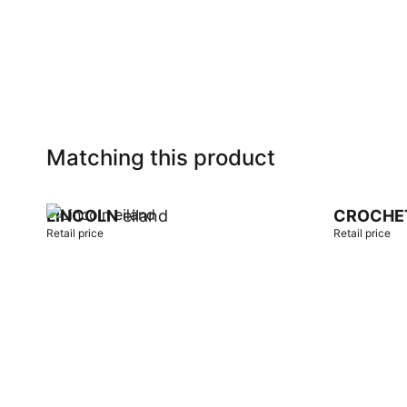
Add to cart
Add to car
Matching this product
LINCOLN
eiland
CROCHE
Retail price
Retail price
Add to cart
Add to car