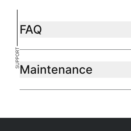
FAQ
SUPPORT
Maintenance