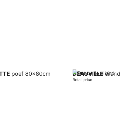
t
TTE
poef 80x80cm
DEAUVILLE
eiland
Retail price
t
Add to cart