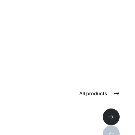
All products
Next slide