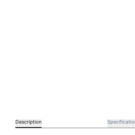
Bar chairs
Description
Specificatio