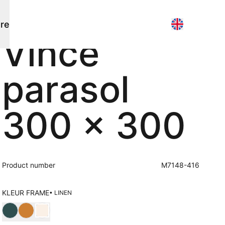
re
Vince
Parasols
Contact
parasol
Flagship stores
Pole parasols
Point of sale search
Search
3D models
Free hanging parasols
About us
300 x 300
News
Events
Working at
About us
Product number
M7148-416
Other
Maintenance
KLEUR FRAME
• LINEN
Outdoor kitchen
Choose Kleur frame
Poufs