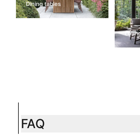
Dining tables
Loun
FAQ