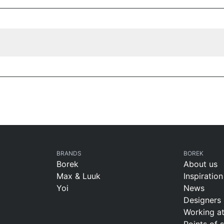
BRANDS
BOREK
Borek
About us
Max & Luuk
Inspiration
Yoi
News
Designers
Working a