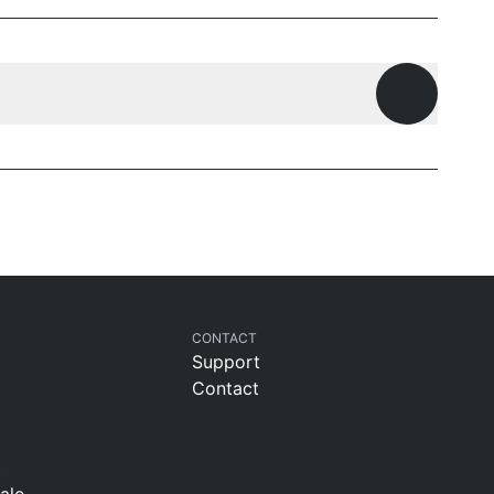
Open ques
CONTACT
Support
Contact
t