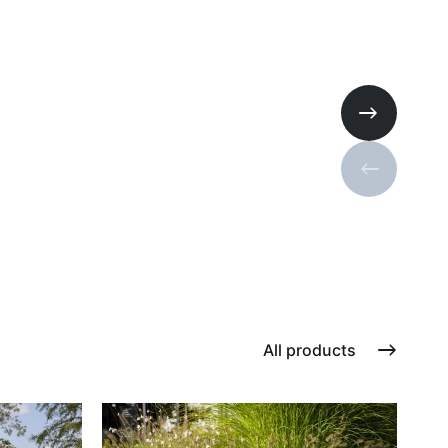
Next slide
Previous s
All products