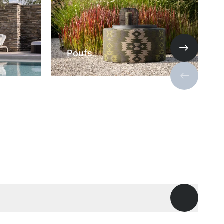
Poufs
Next slide
Previous s
Open ques