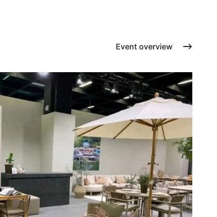
Cushions
Protection covers
Accessoires
Event overview