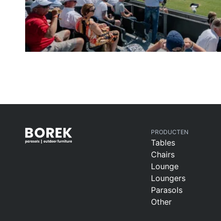
PRODUCTEN
Tables
Chairs
Lounge
Loungers
Parasols
Other