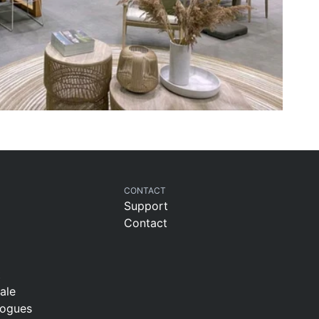
CONTACT
Support
Contact
t
sale
logues