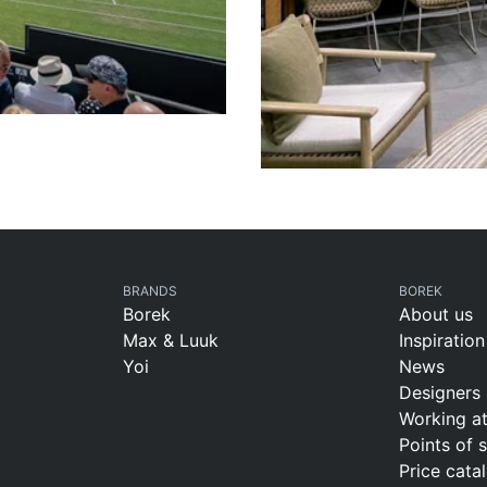
BRANDS
BOREK
Borek
About us
Max & Luuk
Inspiration
Yoi
News
Designers
Working a
Points of 
Price cata