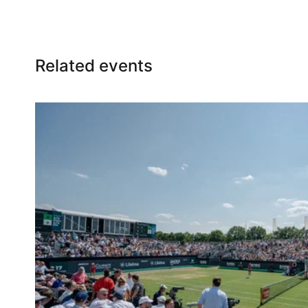
Bar chairs
Related events