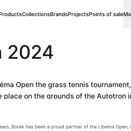
Products
Collections
Brands
Projects
Points of sale
Mo
Lounge
n 2024
Lounge chairs
 stores
s
Premium stores
Price catalogues
s
Chaise longues
s
Footstools
Sofa's
Modular lounge
éma Open the grass tennis tournament
Loungesets
ke place on the grounds of the Autotron i
Loungers
n from 8 - 16 June 2024.
Double loungers
s
Single loungers
Daybed
ears, Borek has been a proud partner of the Libema Open, 