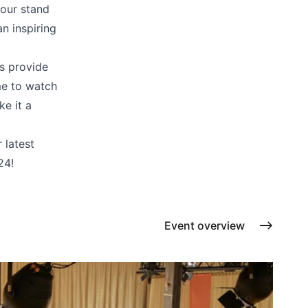
Cushions
 our stand
Protection covers
n inspiring
Accessoires
s provide
me to watch
e it a
 latest
24!
Event overview