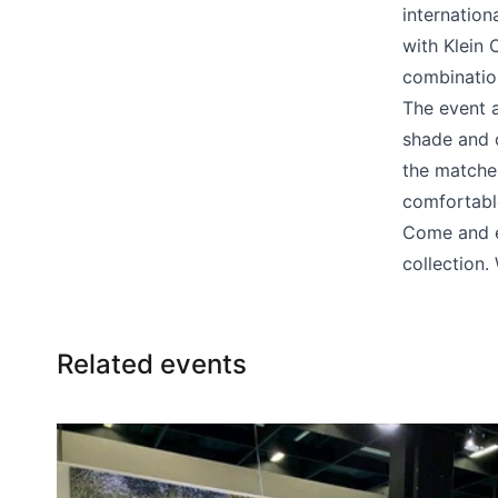
Bar chairs
internation
with Klein 
combinatio
The event a
shade and 
the matches
comfortabl
Come and en
collection
Related events