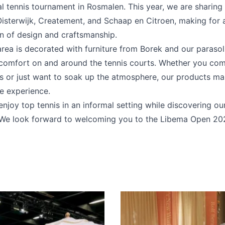
al tennis tournament in Rosmalen. This year, we are sharing
Oisterwijk, Createment, and Schaap en Citroen, making for a
n of design and craftsmanship.
rea is decorated with furniture from Borek and our parasol
comfort on and around the tennis courts. Whether you co
 or just want to soak up the atmosphere, our products mak
e experience.
joy top tennis in an informal setting while discovering our
. We look forward to welcoming you to the Libema Open 20