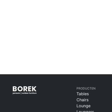
PRODUCTEN
Tables
Chairs
Lounge
Loungers