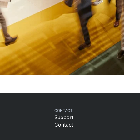
CONTACT
Support
Contact