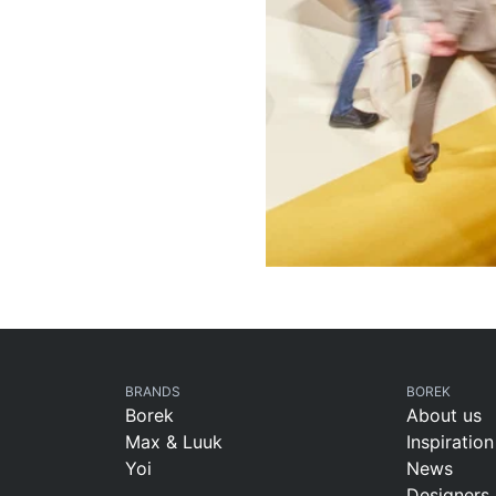
BRANDS
BOREK
Borek
About us
Max & Luuk
Inspiration
Yoi
News
Designers