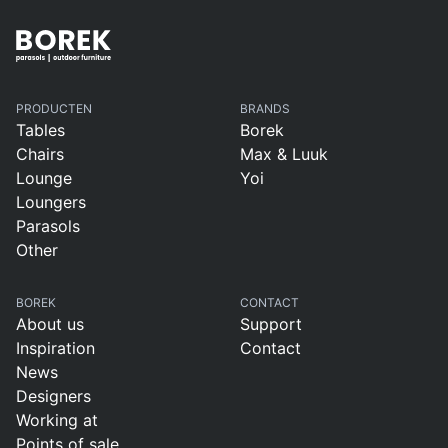
PRODUCTEN
BRANDS
Tables
Borek
Chairs
Max & Luuk
Lounge
Yoi
Loungers
Parasols
Other
BOREK
CONTACT
About us
Support
Inspiration
Contact
News
Designers
Working at
Points of sale