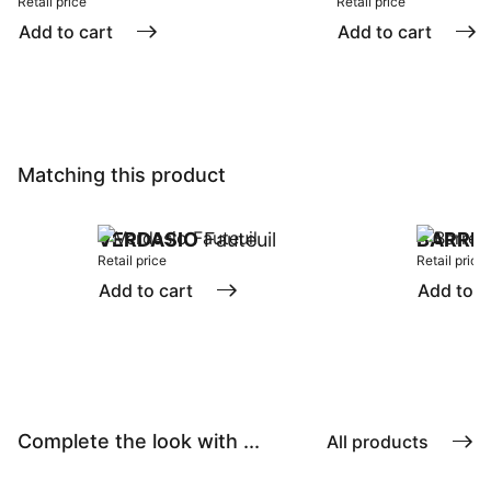
Retail price
Retail price
Add to cart
Add to cart
Matching this product
VERDASIO
Fauteuil
BARRE
Retail price
Retail price
Add to cart
Add to c
Complete the look with ...
All products