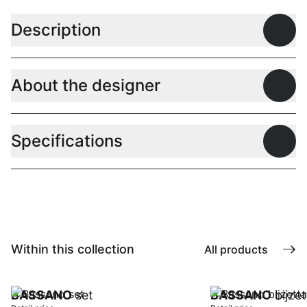
Description
Open
About the designer
Open
Specifications
Open
Within this collection
All products
BASSANO
set
BASSANO
bijze