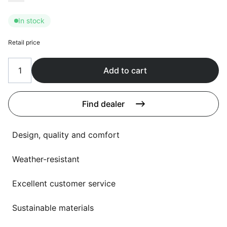
Language selection
Events
In stock
Working at
Retail price
About us
Add to cart
Find dealer
Design, quality and comfort
Weather-resistant
Excellent customer service
Sustainable materials