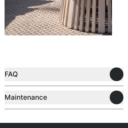
Coffee tables
FAQ
Open
Maintenance
Open