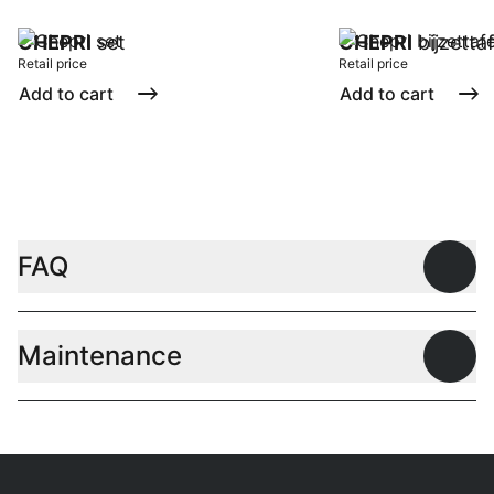
CHEPRI
set
CHEPRI
bijzetta
Retail price
Retail price
Add to cart
Add to cart
FAQ
Open
Maintenance
Open