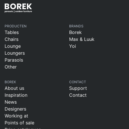
PRODUCTEN
BRANDS
Tables
Borek
Chairs
Max & Luuk
Lounge
Yoi
Loungers
Parasols
Other
BOREK
CONTACT
About us
Support
Inspiration
Contact
News
Designers
Working at
Points of sale