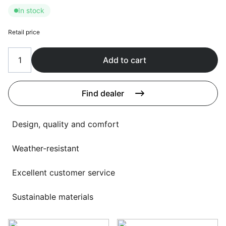
Language selection
In stock
Events
Working at
Retail price
About us
Add to cart
Find dealer
Design, quality and comfort
Weather-resistant
Excellent customer service
Sustainable materials