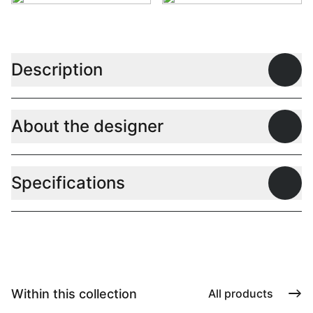
Description
Open
About the designer
Open
Specifications
Open
Within this collection
All products