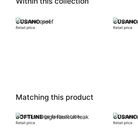
Within this collection
CUSANO
poef
CUSANO
Retail price
Retail price
Add to cart
Add to car
Matching this product
SOFTLINE
lage fauteuil teak
CUSANO
Retail price
Retail price