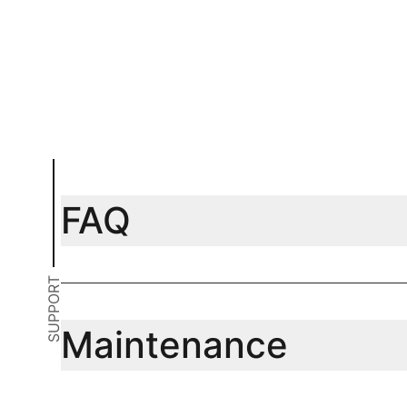
Add to cart
Add to car
FAQ
SUPPORT
Maintenance