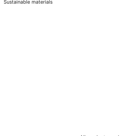
Sustainable materials