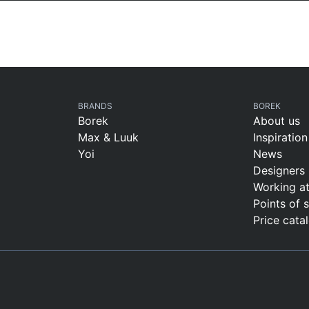
BRANDS
BOREK
Borek
About us
Max & Luuk
Inspiration
Yoi
News
Designers
Working a
Points of 
Price cata