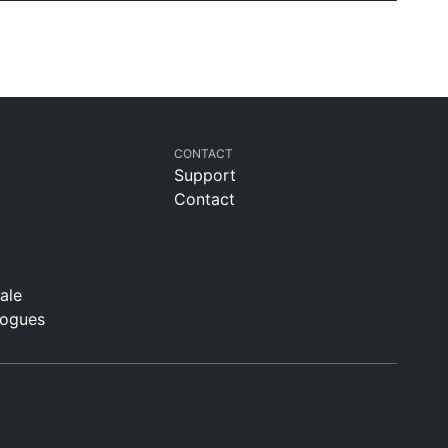
CONTACT
Support
Contact
t
sale
logues