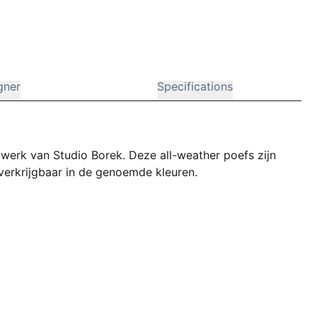
gner
Specifications
pwerk van Studio Borek. Deze all-weather poefs zijn
n verkrijgbaar in de genoemde kleuren.