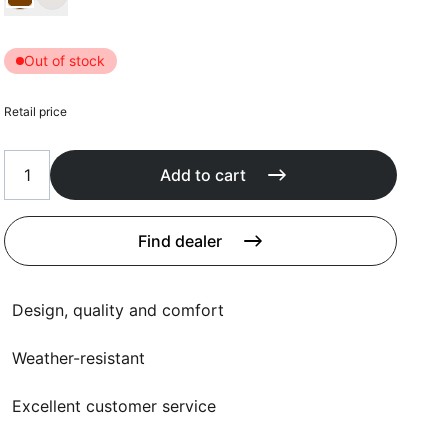
Cushions
Protection covers
Accessoires
Out of stock
Retail price
Add to cart
Find dealer
Design, quality and comfort
Weather-resistant
Excellent customer service