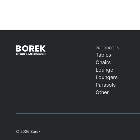
PRODUCTEN
Tables
Chairs
Lounge
Loungers
Parasols
Other
© 2026 Borek