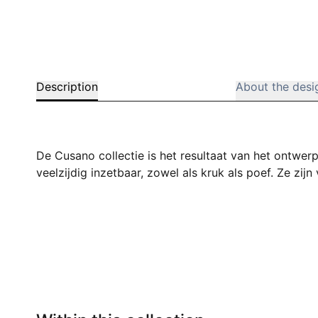
Description
About the desi
De Cusano collectie is het resultaat van het ontwer
veelzijdig inzetbaar, zowel als kruk als poef. Ze zij