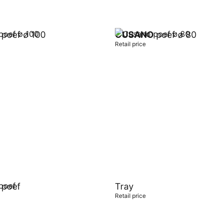
poef ø 100
CUSANO
poef ø 80
Retail price
t
Add to cart
poef
Tray
Retail price