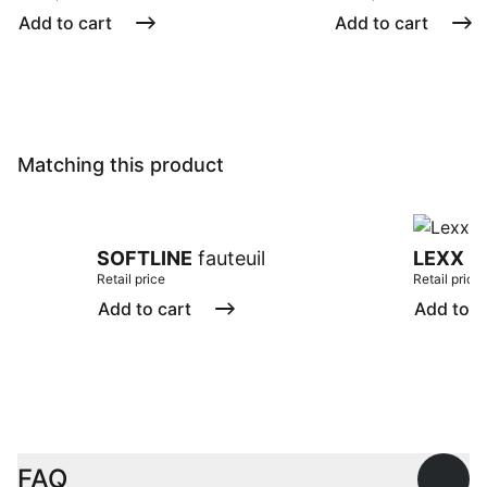
Add to cart
Add to cart
Matching this product
SOFTLINE
fauteuil
LEXX
ta
Retail price
Retail price
Add to cart
Add to c
FAQ