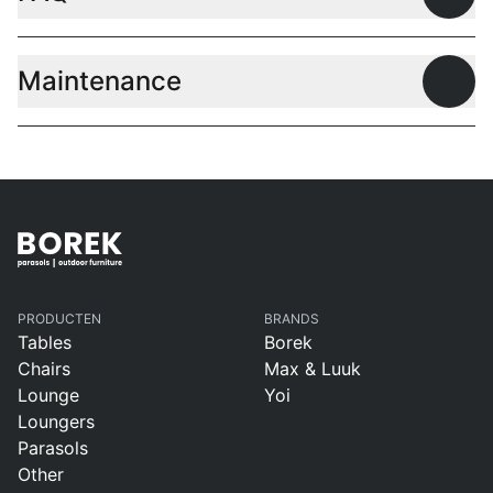
Open
Maintenance
Open
PRODUCTEN
BRANDS
Tables
Borek
Chairs
Max & Luuk
Lounge
Yoi
Loungers
Parasols
Other