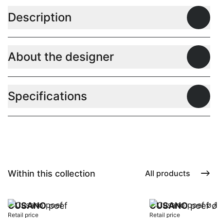
Description
Open
About the designer
Open
Specifications
Open
Within this collection
All products
CUSANO
poef
CUSANO
poef ø
Retail price
Retail price