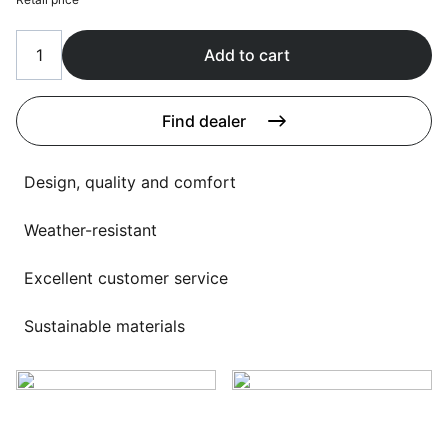
Language selection
Events
Add to cart
Working at
About us
Find dealer
Design, quality and comfort
Weather-resistant
Excellent customer service
Sustainable materials