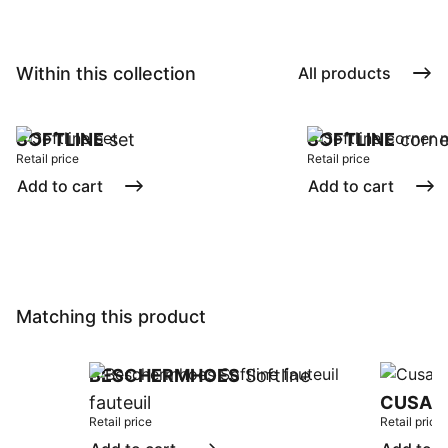
Within this collection
All products
SOFTLINE
set
SOFTLINE
corne
Retail price
Retail price
Add to cart
Add to cart
Matching this product
BESCHERMHOES
Softline
fauteuil
CUSAN
Retail price
Retail price