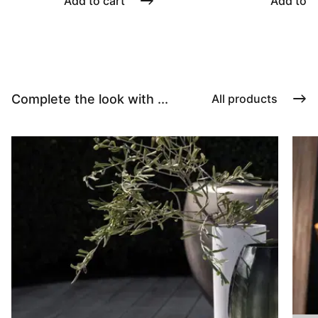
Add to cart
Add to c
Complete the look with ...
All products