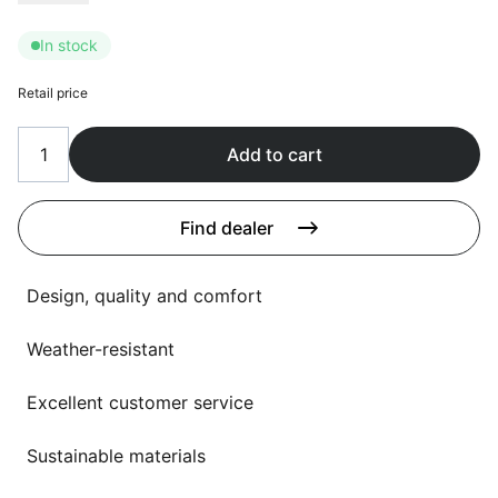
Language selection
Events
In stock
Working at
Retail price
About us
Add to cart
Find dealer
Design, quality and comfort
Weather-resistant
Excellent customer service
Sustainable materials