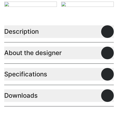
Description
Open
About the designer
Open
Specifications
Open
Downloads
Open