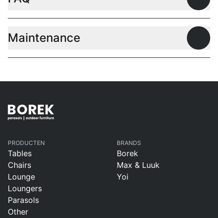
Open
Maintenance
Open
PRODUCTEN
BRANDS
Tables
Borek
Chairs
Max & Luuk
Lounge
Yoi
Loungers
Parasols
Other