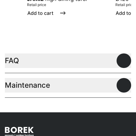
Retail price
Retail price
Add to cart
Add to c
FAQ
Open
Maintenance
Open