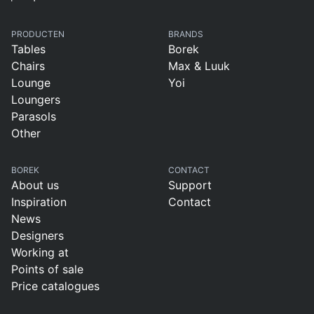
PRODUCTEN
BRANDS
Tables
Borek
Chairs
Max & Luuk
Lounge
Yoi
Loungers
Parasols
Other
BOREK
CONTACT
About us
Support
Inspiration
Contact
News
Designers
Working at
Points of sale
Price catalogues