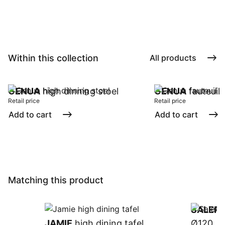
Within this collection
All products
GENUA
high dinning stoel
GENUA
fauteuil
Retail price
Retail price
Add to cart
Add to cart
Matching this product
SALER
JAMIE
high dining tafel
Ø120