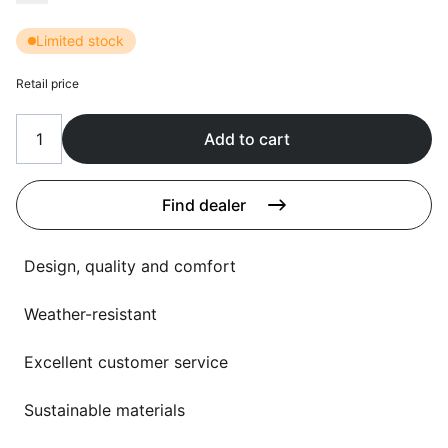
Language selection
Events
Limited stock
Working at
Retail price
About us
Add to cart
Find dealer
Design, quality and comfort
Weather-resistant
Excellent customer service
Sustainable materials