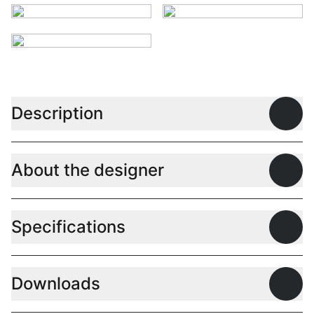
Description
Open
About the designer
Open
Specifications
Open
Downloads
Open