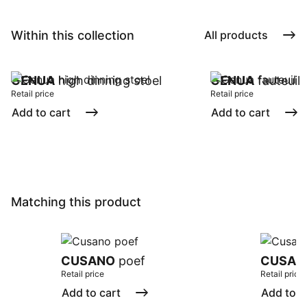
Within this collection
All products
GENUA
high dinning stoel
GENUA
fauteuil
Retail price
Retail price
Add to cart
Add to cart
Matching this product
CUSANO
poef
CUSAN
Retail price
Retail price
Add to cart
Add to c