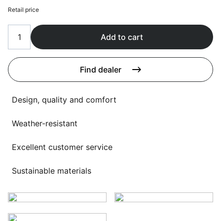
Language selection
Retail price
Events
Working at
Add to cart
About us
Find dealer
Design, quality and comfort
Weather-resistant
Excellent customer service
Sustainable materials