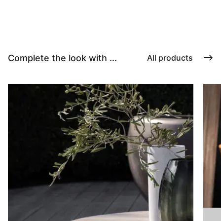
Complete the look with ...
All products