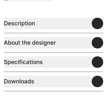
Description
Open
About the designer
Open
Specifications
Open
Downloads
Open