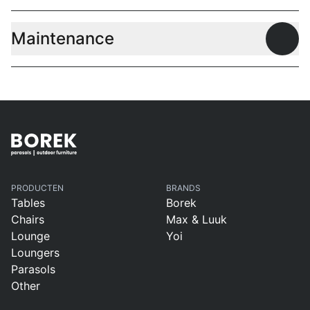
Maintenance
Open
PRODUCTEN
BRANDS
Tables
Borek
Chairs
Max & Luuk
Lounge
Yoi
Loungers
Parasols
Other