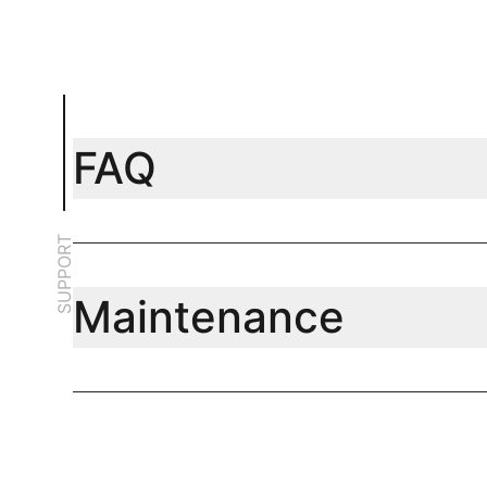
FAQ
SUPPORT
Maintenance