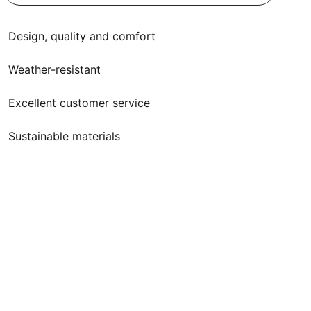
Design, quality and comfort
Weather-resistant
Excellent customer service
Sustainable materials