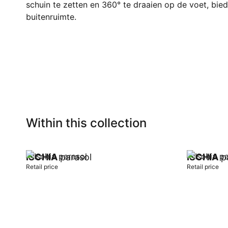
schuin te zetten en 360° te draaien op de voet, biedt
buitenruimte.
Within this collection
ISCHIA
parasol
ISCHIA
pa
Retail price
Retail price
Add to cart
Add to car