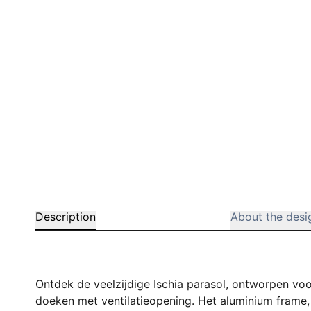
Description
About the desi
Ontdek de veelzijdige Ischia parasol, ontworpen voo
doeken met ventilatieopening. Het aluminium frame, 