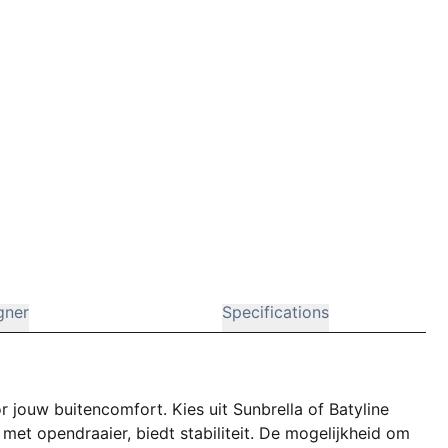
gner
Specifications
r jouw buitencomfort. Kies uit Sunbrella of Batyline
met opendraaier, biedt stabiliteit. De mogelijkheid om