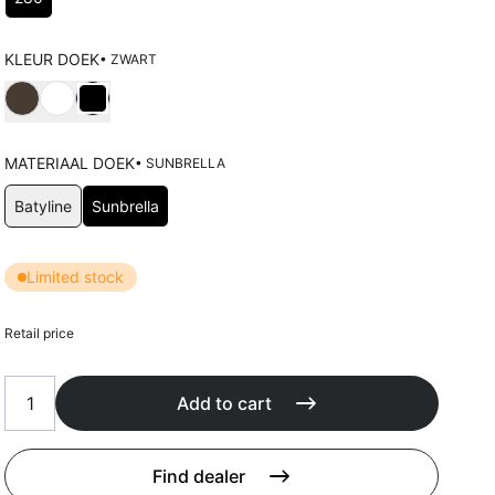
Cushions
Protection covers
Accessoires
KLEUR DOEK
• ZWART
Choose Kleur doek
MATERIAAL DOEK
• SUNBRELLA
Choose Materiaal doek
Batyline
Sunbrella
Limited stock
Retail price
Add to cart
Find dealer