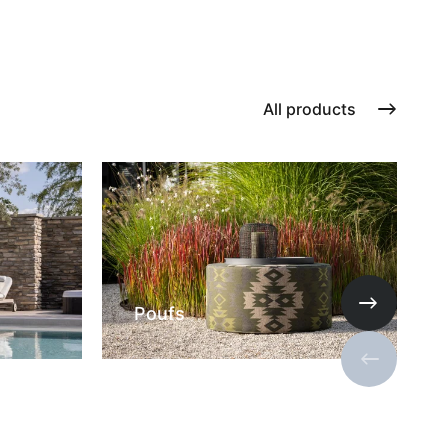
All products
Poufs
Next slide
Previous s