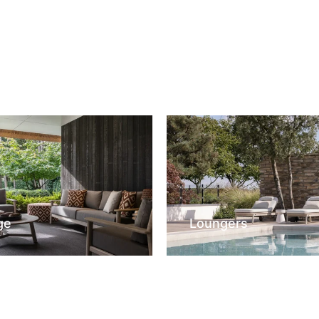
ge
Loungers