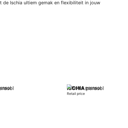
 de Ischia ultiem gemak en flexibiliteit in jouw
rasol
ISCHIA
parasol
Retail price
t
Add to cart