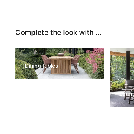
Complete the look with ...
Dining tables
Loun