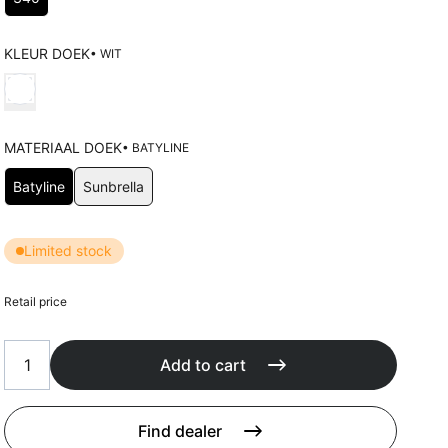
Cushions
Protection covers
Accessoires
KLEUR DOEK
• WIT
Choose Kleur doek
MATERIAAL DOEK
• BATYLINE
Choose Materiaal doek
Batyline
Sunbrella
Limited stock
Retail price
Add to cart
Find dealer