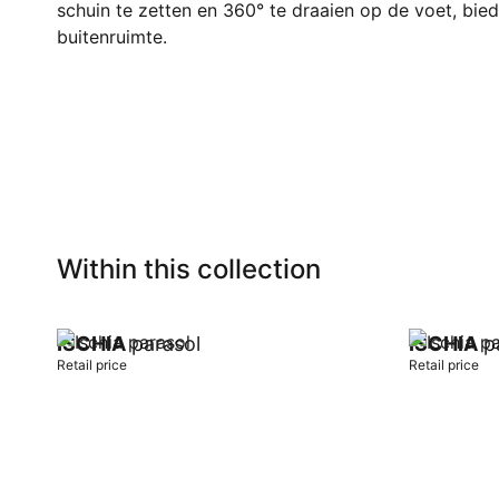
schuin te zetten en 360° te draaien op de voet, biedt
buitenruimte.
Within this collection
ISCHIA
parasol
ISCHIA
pa
Retail price
Retail price
Add to cart
Add to car