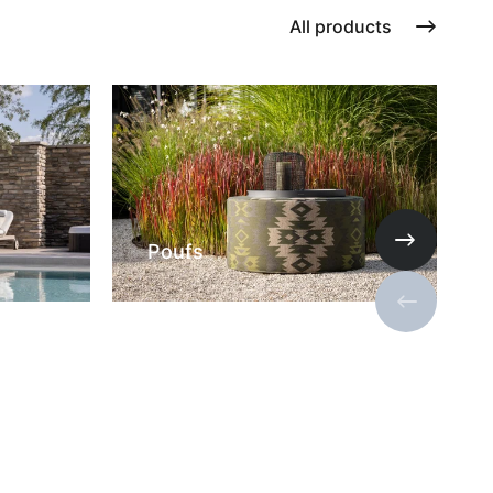
All products
Poufs
Next slide
Previous s