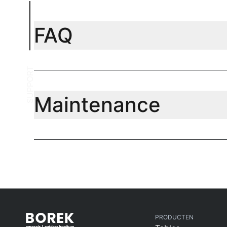
FAQ
SUPPORT
Maintenance
PRODUCTEN