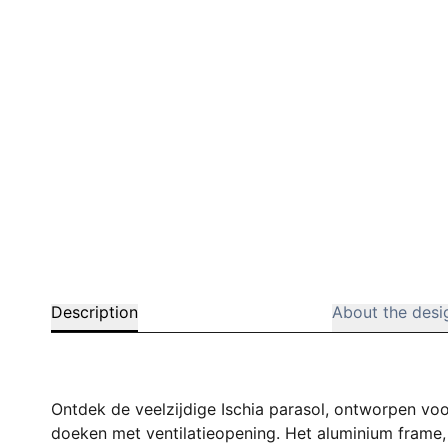
Description
About the desi
Ontdek de veelzijdige Ischia parasol, ontworpen voo
doeken met ventilatieopening. Het aluminium frame, 