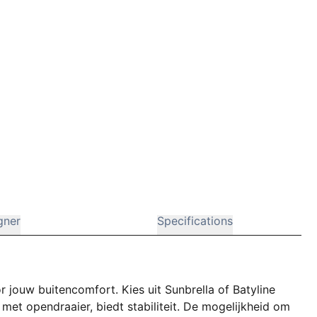
gner
Specifications
r jouw buitencomfort. Kies uit Sunbrella of Batyline
met opendraaier, biedt stabiliteit. De mogelijkheid om