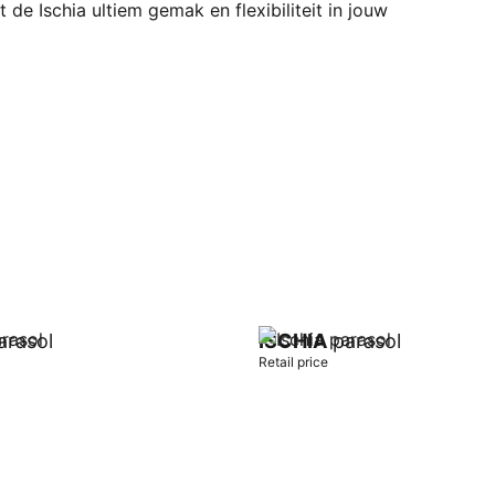
 de Ischia ultiem gemak en flexibiliteit in jouw
rasol
ISCHIA
parasol
Retail price
t
Add to cart