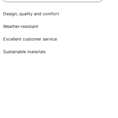
Design, quality and comfort
Weather-resistant
Excellent customer service
Sustainable materials