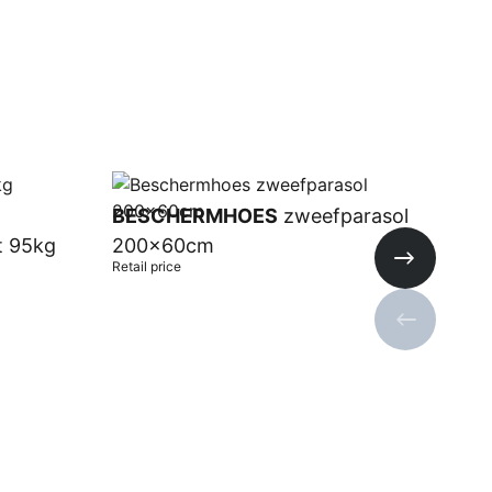
BESCHERMHOES
zweefparasol
t 95kg
200x60cm
Retail price
Next slide
Previous s
Add to cart