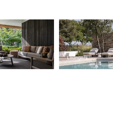
ge
Loungers