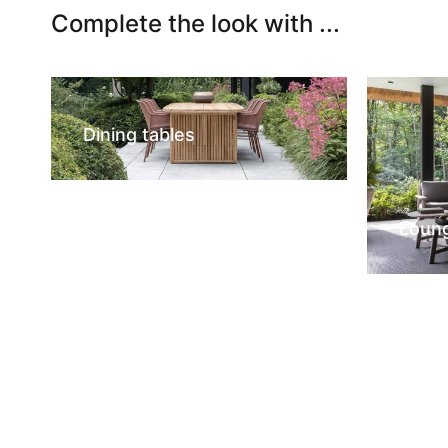
Complete the look with ...
Dining tables
Loun