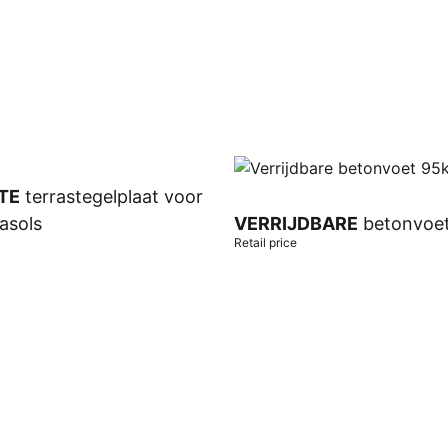
TE
terrastegelplaat voor
asols
VERRIJDBARE
betonvoe
Retail price
t
Add to cart