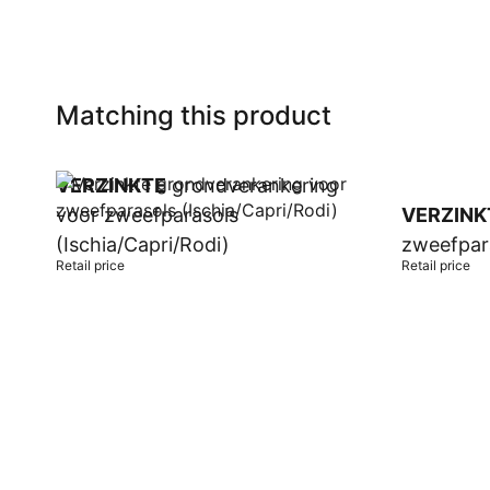
Matching this product
VERZINKTE
grondverankering
voor zweefparasols
VERZINK
(Ischia/Capri/Rodi)
zweefpar
Retail price
Retail price
Add to cart
Add to car