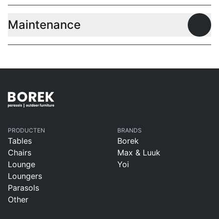
Maintenance
Open
PRODUCTEN
BRANDS
Tables
Borek
Chairs
Max & Luuk
Lounge
Yoi
Loungers
Parasols
Other