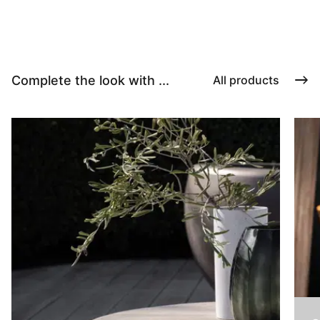
Complete the look with ...
All products