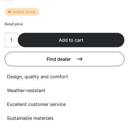
Language selection
Events
Limited stock
Working at
Retail price
About us
Add to cart
Find dealer
Design, quality and comfort
Weather-resistant
Excellent customer service
Sustainable materials