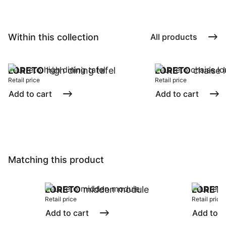
Within this collection
All products
LORETO
high dining tafel
LORETO
chaise 
Retail price
Retail price
Add to cart
Add to cart
Matching this product
LORETO
midden module
LORET
Retail price
Retail price
Add to cart
Add to c