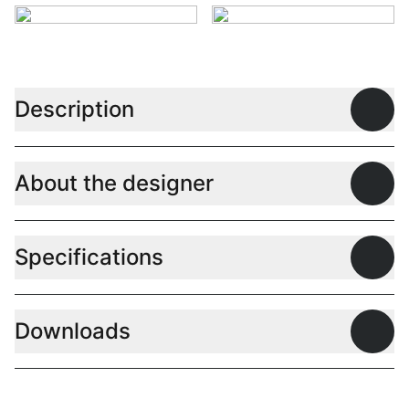
Description
Open
About the designer
Open
Specifications
Open
Downloads
Open