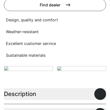
Language selection
Find dealer
Events
Working at
Design, quality and comfort
About us
Weather-resistant
Excellent customer service
Sustainable materials
Description
Open