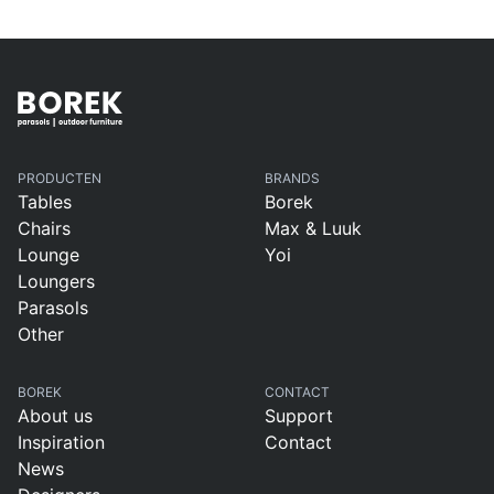
PRODUCTEN
BRANDS
Tables
Borek
Chairs
Max & Luuk
Lounge
Yoi
Loungers
Parasols
Other
BOREK
CONTACT
About us
Support
Inspiration
Contact
News