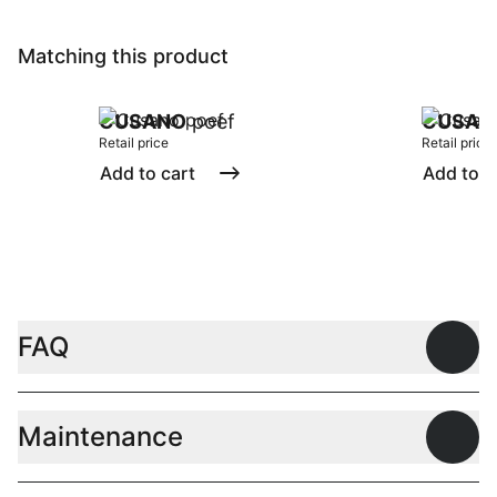
Matching this product
CUSANO
poef
CUSAN
Retail price
Retail price
Add to cart
Add to c
FAQ
Open
Maintenance
Open