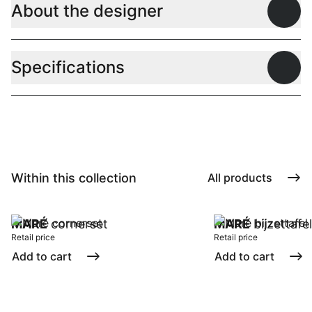
About the designer
Open
Specifications
Open
Within this collection
All products
MARÉ
cornerset
MARÉ
bijzettafel
Retail price
Retail price
Add to cart
Add to cart