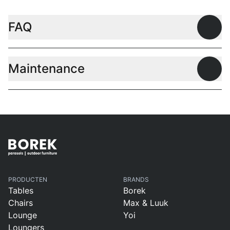
FAQ
Open
Maintenance
Open
PRODUCTEN
BRANDS
Tables
Borek
Chairs
Max & Luuk
Lounge
Yoi
Loungers