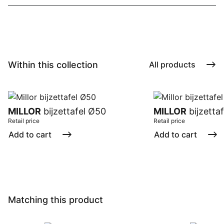
Within this collection
All products
MILLOR
bijzettafel Ø50
MILLOR
bijzetta
Retail price
Retail price
Add to cart
Add to cart
Matching this product