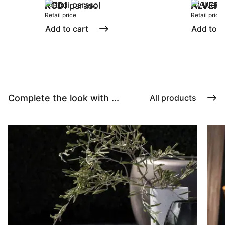
RODI
parasol
ALVER
Retail price
Retail price
Add to cart
Add to c
Complete the look with ...
All products