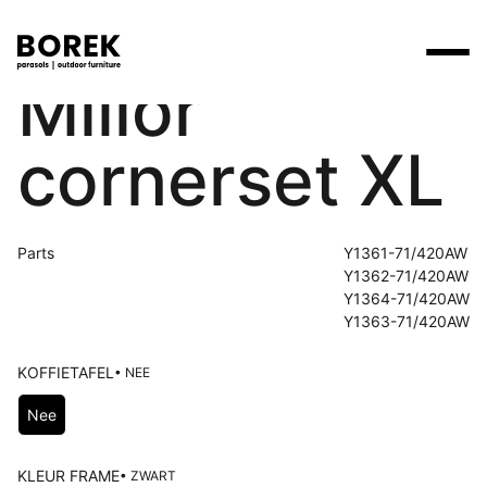
Millor
Products
cornerset XL
Search
Products
Collections
Designers
Brands
Points of sale
Tables
Price catalogues
Brands
Parts
Y1361-71/420AW
Lounge
Borek
Flagship stores
Contact
Y1362-71/420AW
Projects
Y1364-71/420AW
Parasols
Max & Luuk
Premium stores
Y1363-71/420AW
Flagship stores
Chairs
Points of sale
Yoi
Point of sale search
3D models
KOFFIETAFEL
• NEE
Loungers
Choose Koffietafel
More
Nee
About us
Other
News
KLEUR FRAME
• ZWART