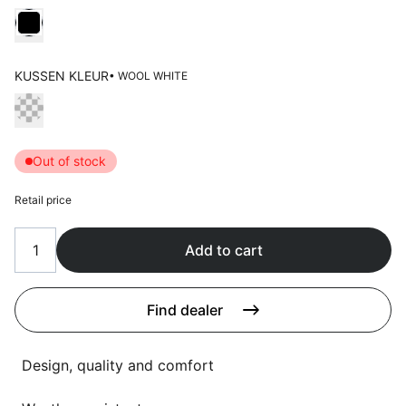
Language selection
Choose Kleur frame
Events
Working at
KUSSEN KLEUR
• WOOL WHITE
About us
Choose Kussen kleur
Out of stock
Retail price
Add to cart
Find dealer
Design, quality and comfort