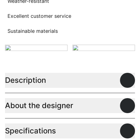
Weather-resistant
Excellent customer service
Sustainable materials
Description
Open
About the designer
Open
Specifications
Open