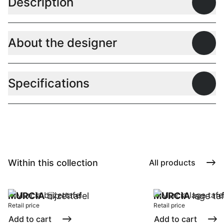
Description
Open
About the designer
Open
Specifications
Open
Within this collection
All products
MURCIA
bijzettafel
MURCIA
lage taf
Retail price
Retail price
Add to cart
Add to cart