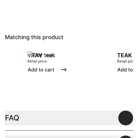
Matching this product
TRAY
teak
TEAK
tr
Retail price
Retail price
Add to cart
Add to c
FAQ
Open