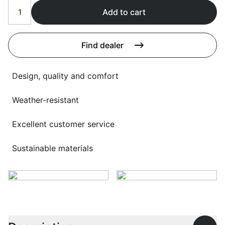
Language selection
Events
Add to cart
Working at
Find dealer
About us
Design, quality and comfort
Weather-resistant
Excellent customer service
Sustainable materials