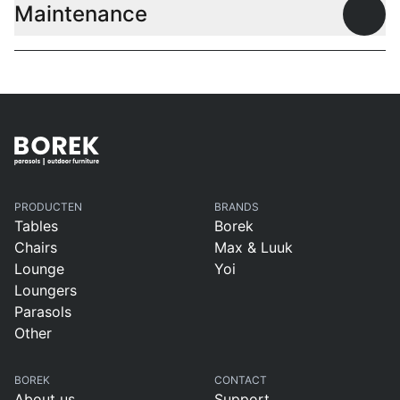
Maintenance
Open
PRODUCTEN
BRANDS
Tables
Borek
Chairs
Max & Luuk
Lounge
Yoi
Loungers
Parasols
Other
BOREK
CONTACT
About us
Support